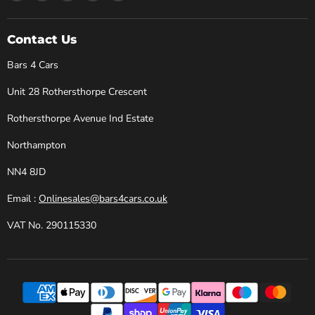
Bars
us
us
us
us
4
on
on
on
on
Cars
Facebook
Instagram
X
YouTube
Contact Us
Bars 4 Cars
Unit 28 Rothersthorpe Crescent
Rothersthorpe Avenue Ind Estate
Northampton
NN4 8JD
Email :
Onlinesales@bars4cars.co.uk
VAT No. 290115330