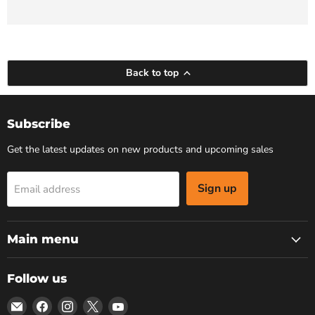
Back to top
Subscribe
Get the latest updates on new products and upcoming sales
Sign up
Email address
Main menu
Follow us
Email
Find
Find
Find
Find