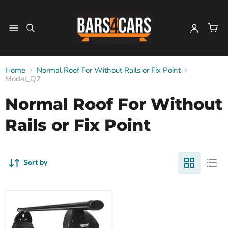
Home
Normal Roof For Without Rails or Fix Point
Model_Q2
Normal Roof For Without
Rails or Fix Point
Sort by