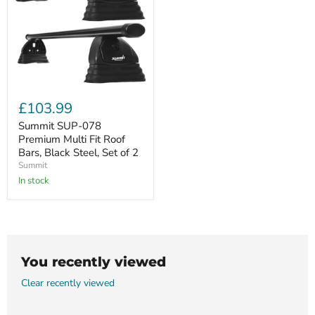
Summit
SUP-
£103.99
078
Premium
Summit SUP-078
Multi
Premium Multi Fit Roof
Fit
Bars, Black Steel, Set of 2
Roof
Summit
Bars,
Black
In stock
Steel,
Set
of
2
You recently viewed
Clear recently viewed