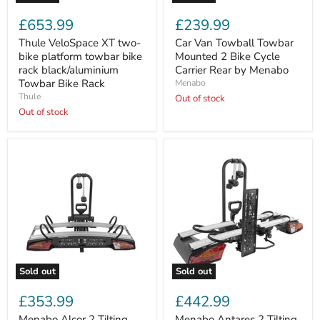
Thule
Car
VeloSpace
Van
£653.99
£239.99
XT
Towball
two-
Towbar
Thule VeloSpace XT two-
Car Van Towball Towbar
bike
Mounted
bike platform towbar bike
Mounted 2 Bike Cycle
platform
2
rack black/aluminium
Carrier Rear by Menabo
towbar
Bike
Towbar Bike Rack
Menabo
bike
Cycle
Thule
rack
Carrier
Out of stock
black/aluminium
Rear
Out of stock
Towbar
by
Bike
Menabo
Rack
Sold out
Sold out
Menabo
Menabo
Alcor
Antares
£353.99
£442.99
2
2
Tilting
Tilting
Menabo Alcor 2 Tilting
Menabo Antares 2 Tilting