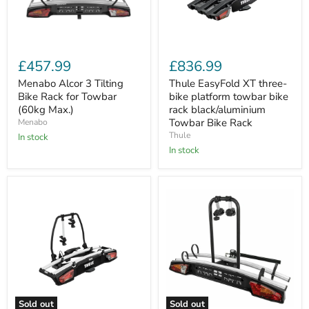
Menabo
Thule
Alcor
EasyFold
£457.99
£836.99
3
XT
Tilting
three-
Menabo Alcor 3 Tilting
Thule EasyFold XT three-
Bike
bike
Bike Rack for Towbar
bike platform towbar bike
Rack
platform
(60kg Max.)
rack black/aluminium
for
towbar
Towbar Bike Rack
Menabo
Towbar
bike
Thule
(60kg
In stock
rack
Max.)
black/aluminium
In stock
Towbar
Bike
Rack
Sold out
Sold out