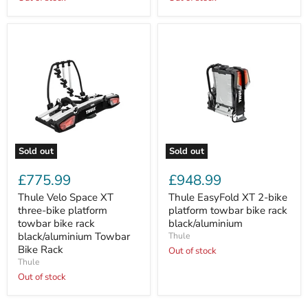
(45kg
(45kg
Max.)
Max.)
Sold out
Sold out
Thule
Thule
Velo
EasyFold
£775.99
£948.99
Space
XT
XT
2-
Thule Velo Space XT
Thule EasyFold XT 2-bike
three-
bike
three-bike platform
platform towbar bike rack
bike
platform
towbar bike rack
black/aluminium
platform
towbar
black/aluminium Towbar
Thule
towbar
bike
Bike Rack
bike
rack
Out of stock
rack
black/aluminium
Thule
black/aluminium
Out of stock
Towbar
Bike
Rack