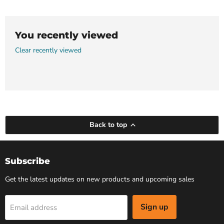
You recently viewed
Clear recently viewed
Back to top
Subscribe
Get the latest updates on new products and upcoming sales
Sign up
Email address