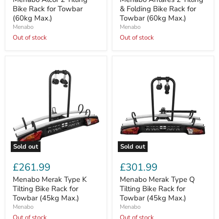
Bike
&
Bike Rack for Towbar
& Folding Bike Rack for
Rack
Folding
(60kg Max.)
Towbar (60kg Max.)
for
Bike
Menabo
Menabo
Towbar
Rack
(60kg
Out of stock
for
Out of stock
Max.)
Towbar
(60kg
Max.)
Sold out
Sold out
Menabo
Menabo
Merak
Merak
£261.99
£301.99
Type
Type
K
Q
Menabo Merak Type K
Menabo Merak Type Q
Tilting
Tilting
Tilting Bike Rack for
Tilting Bike Rack for
Bike
Bike
Towbar (45kg Max.)
Towbar (45kg Max.)
Rack
Rack
Menabo
Menabo
for
for
Towbar
Out of stock
Towbar
Out of stock