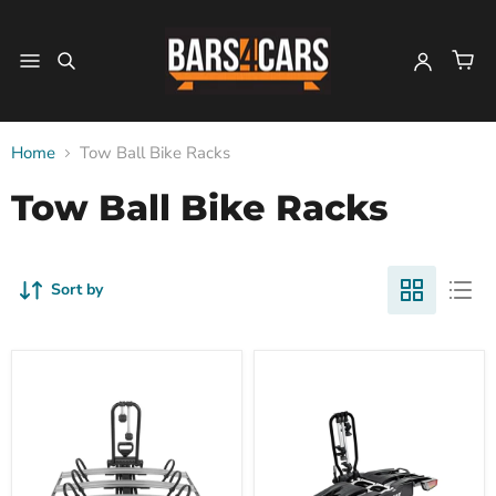
Home
Tow Ball Bike Racks
Tow Ball Bike Racks
Sort by