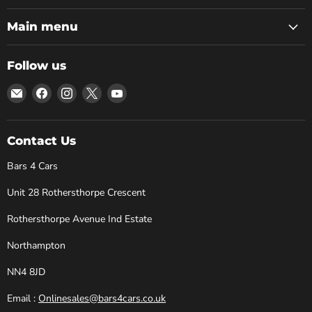
Main menu
Follow us
Email
Find
Find
Find
Find
Bars
us
us
us
us
4
on
on
on
on
Cars
Facebook
Instagram
X
YouTube
Contact Us
Bars 4 Cars
Unit 28 Rothersthorpe Crescent
Rothersthorpe Avenue Ind Estate
Northampton
NN4 8JD
Email :
Onlinesales@bars4cars.co.uk