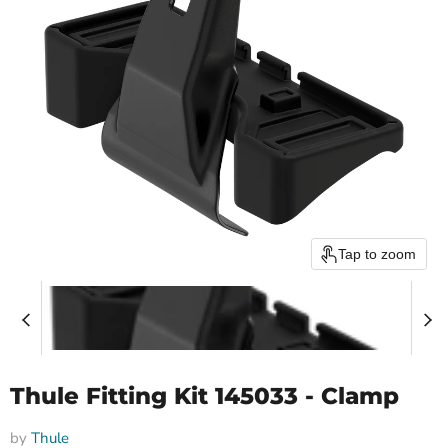
Tap to zoom
Thule Fitting Kit 145033 - Clamp
by
Thule