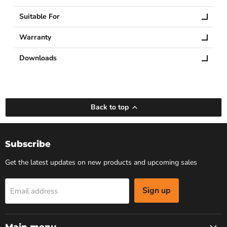
Suitable For
Warranty
Downloads
Back to top
Subscribe
Get the latest updates on new products and upcoming sales
Sign up
Email address
Main menu