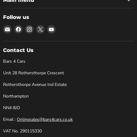
Follow us
Email
Find
Find
Find
Find
Bars
us
us
us
us
4
on
on
on
on
Cars
Facebook
Instagram
X
YouTube
Contact Us
Bars 4 Cars
Unit 28 Rothersthorpe Crescent
Rothersthorpe Avenue Ind Estate
Northampton
NN4 8JD
Email :
Onlinesales@bars4cars.co.uk
VAT No. 290115330