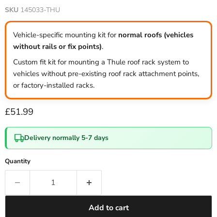
SKU
145033-THU
Vehicle-specific mounting kit for
normal roofs (vehicles
without rails or fix points)
.
Custom fit kit for mounting a Thule roof rack system to
vehicles without pre-existing roof rack attachment points,
or factory-installed racks.
Current price
£51.99
Delivery normally 5-7 days
Quantity
Add to cart