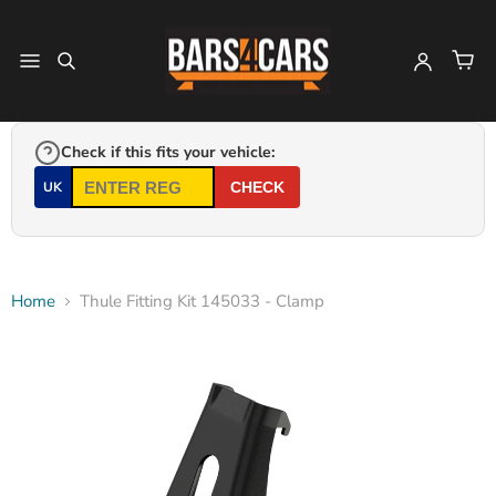
Check if this fits your vehicle:
UK
CHECK
Home
Thule Fitting Kit 145033 - Clamp