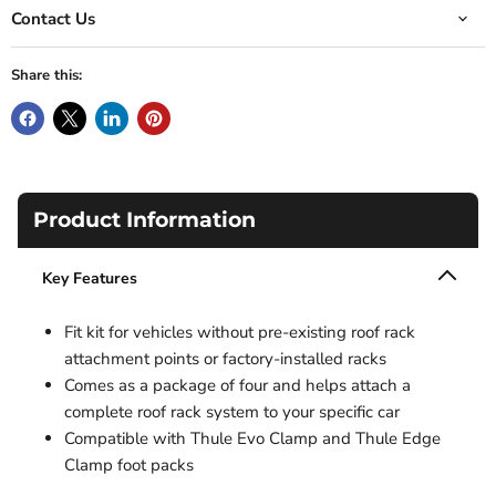
Contact Us
Share this:
Product Information
Key Features
Fit kit for vehicles without pre-existing roof rack
attachment points or factory-installed racks
Comes as a package of four and helps attach a
complete roof rack system to your specific car
Compatible with Thule Evo Clamp and Thule Edge
Clamp foot packs