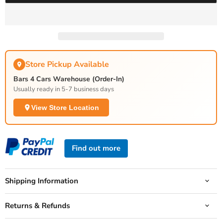
Store Pickup Available
Bars 4 Cars Warehouse (Order-In)
Usually ready in 5-7 business days
View Store Location
Find out more
Shipping Information
Returns & Refunds