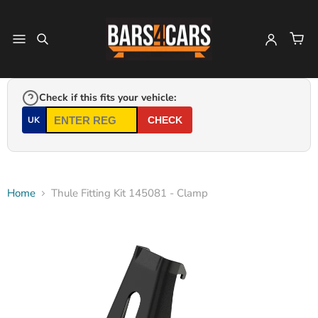
Check if this fits your vehicle:
UK
CHECK
Home
Thule Fitting Kit 145081 - Clamp