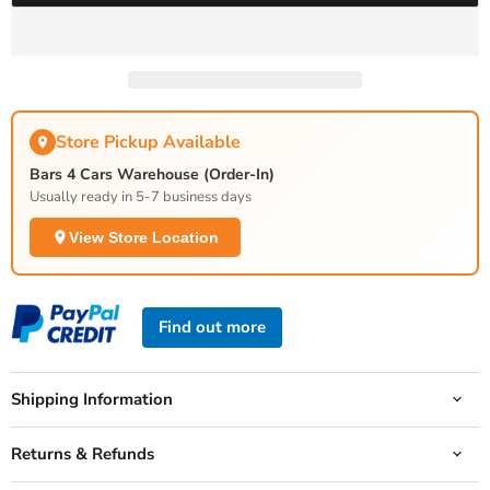
Store Pickup Available
Bars 4 Cars Warehouse (Order-In)
Usually ready in 5-7 business days
View Store Location
Find out more
Shipping Information
Returns & Refunds