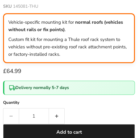
SKU
145081-THU
Vehicle-specific mounting kit for
normal roofs (vehicles
without rails or fix points)
.
Custom fit kit for mounting a Thule roof rack system to
vehicles without pre-existing roof rack attachment points,
or factory-installed racks.
Current price
£64.99
Delivery normally 5-7 days
Quantity
Add to cart