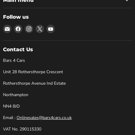
Follow us
Email
Find
Find
Find
Find
Bars
us
us
us
us
4
on
on
on
on
Cars
Facebook
Instagram
X
YouTube
Contact Us
Bars 4 Cars
Unit 28 Rothersthorpe Crescent
Rothersthorpe Avenue Ind Estate
Northampton
NN4 8JD
Email :
Onlinesales@bars4cars.co.uk
VAT No. 290115330