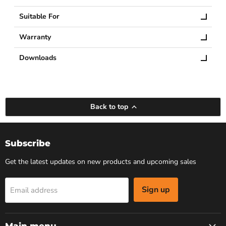
Suitable For
Warranty
Downloads
Back to top
Subscribe
Get the latest updates on new products and upcoming sales
Sign up
Email address
Main menu