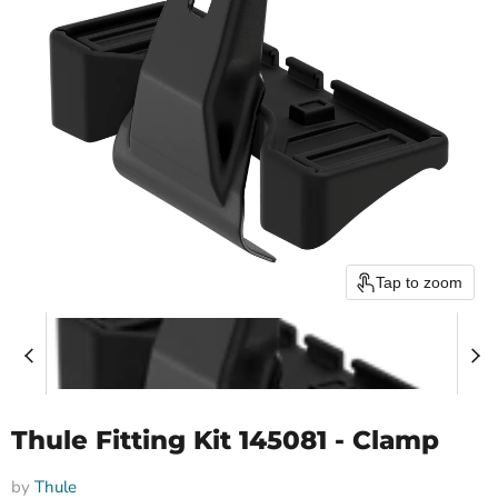
Tap to zoom
Thule Fitting Kit 145081 - Clamp
by
Thule