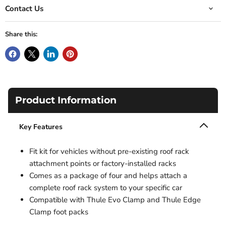
Contact Us
Share this:
Product Information
Key Features
Fit kit for vehicles without pre-existing roof rack
attachment points or factory-installed racks
Comes as a package of four and helps attach a
complete roof rack system to your specific car
Compatible with Thule Evo Clamp and Thule Edge
Clamp foot packs