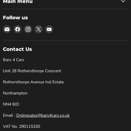
Main menu
Follow us
Email
Find
Find
Find
Find
Bars
us
us
us
us
4
on
on
on
on
Cars
Facebook
Instagram
X
YouTube
Contact Us
Bars 4 Cars
Unit 28 Rothersthorpe Crescent
Rothersthorpe Avenue Ind Estate
Northampton
NN4 8JD
Email :
Onlinesales@bars4cars.co.uk
VAT No. 290115330