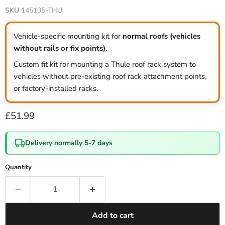
SKU
145135-THU
Vehicle-specific mounting kit for
normal roofs (vehicles
without rails or fix points)
.
Custom fit kit for mounting a Thule roof rack system to
vehicles without pre-existing roof rack attachment points,
or factory-installed racks.
Current price
£51.99
Delivery normally 5-7 days
Quantity
Add to cart