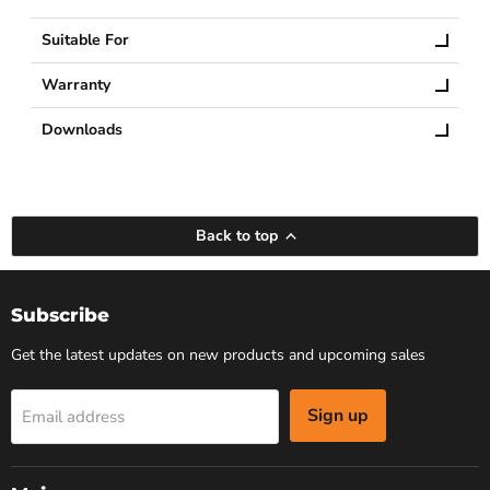
Suitable For
Warranty
Downloads
Back to top
Subscribe
Get the latest updates on new products and upcoming sales
Sign up
Email address