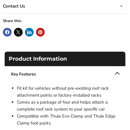
Contact Us
Share this:
Product Information
Key Features
Fit kit for vehicles without pre-existing roof rack
attachment points or factory-installed racks
Comes as a package of four and helps attach a
complete roof rack system to your specific car
Compatible with Thule Evo Clamp and Thule Edge
Clamp foot packs