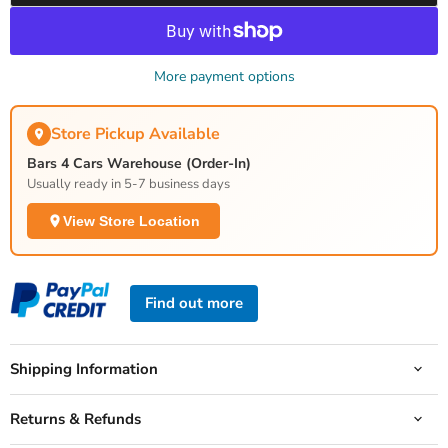
More payment options
Store Pickup Available
Bars 4 Cars Warehouse (Order-In)
Usually ready in 5-7 business days
View Store Location
Find out more
Shipping Information
Returns & Refunds