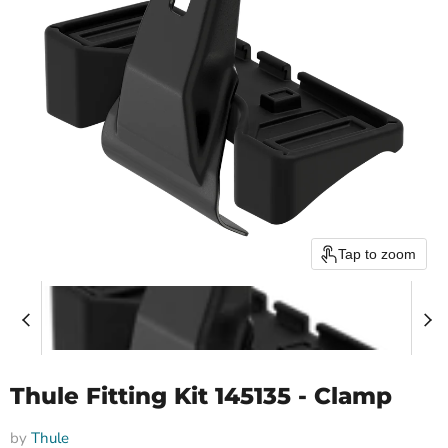
Tap to zoom
Thule Fitting Kit 145135 - Clamp
by
Thule