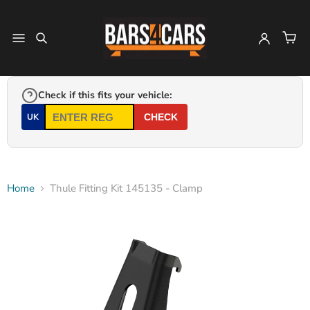
Check if this fits your vehicle:
UK
CHECK
Home
Thule Fitting Kit 145135 - Clamp