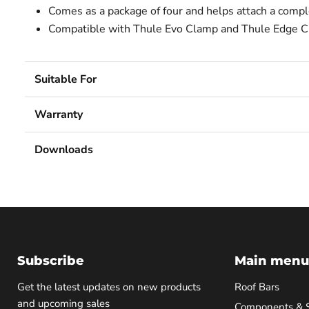
Comes as a package of four and helps attach a comple
Compatible with Thule Evo Clamp and Thule Edge C
Suitable For
Warranty
Downloads
Subscribe
Main menu
Get the latest updates on new products
Roof Bars
and upcoming sales
Components & 