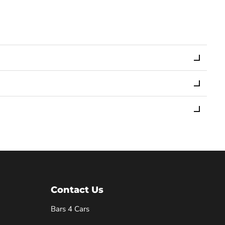
Contact Us
Bars 4 Cars