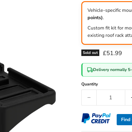
Vehicle-specific moun
points)
.
Custom fit kit for mo
existing roof rack at
Current pri
£51.99
Sold out
Delivery normally 5
Quantity
Find