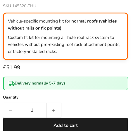
SKU
145320-THU
Vehicle-specific mounting kit for
normal roofs (vehicles
without rails or fix points)
.
Custom fit kit for mounting a Thule roof rack system to
vehicles without pre-existing roof rack attachment points,
or factory-installed racks.
Current price
£51.99
Delivery normally 5-7 days
Quantity
Add to cart