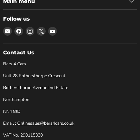
Main menu
Follow us
Email
Find
Find
Find
Find
Bars
us
us
us
us
4
on
on
on
on
Cars
Facebook
Instagram
X
YouTube
Contact Us
Bars 4 Cars
Unit 28 Rothersthorpe Crescent
Rothersthorpe Avenue Ind Estate
Northampton
NN4 8JD
Email :
Onlinesales@bars4cars.co.uk
VAT No. 290115330