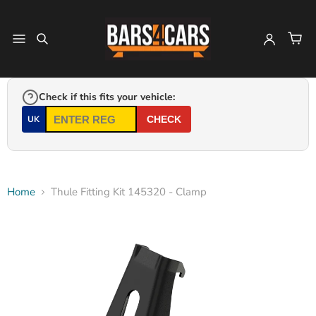
Check if this fits your vehicle:
UK
CHECK
Home
Thule Fitting Kit 145320 - Clamp