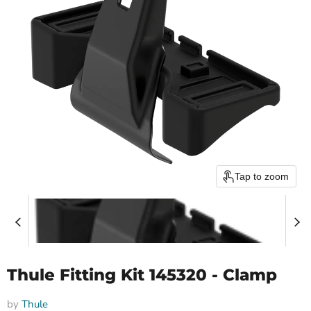
Tap to zoom
Thule Fitting Kit 145320 - Clamp
by
Thule