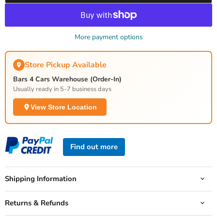
More payment options
Store Pickup Available
Bars 4 Cars Warehouse (Order-In)
Usually ready in 5-7 business days
View Store Location
Find out more
Shipping Information
Returns & Refunds