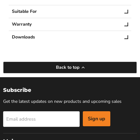
Suitable For
Warranty
Downloads
Back to top
Subscribe
Get the latest updates on new products and upcoming sales
Sign up
Email address