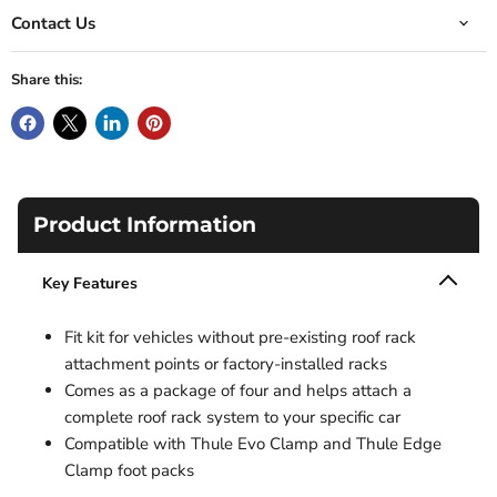
Contact Us
Share this:
Product Information
Key Features
Fit kit for vehicles without pre-existing roof rack
attachment points or factory-installed racks
Comes as a package of four and helps attach a
complete roof rack system to your specific car
Compatible with Thule Evo Clamp and Thule Edge
Clamp foot packs