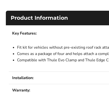
Product Information
Key Features:
Fit kit for vehicles without pre-existing roof rack at
Comes as a package of four and helps attach a comple
Compatible with Thule Evo Clamp and Thule Edge C
Installation:
Warranty: