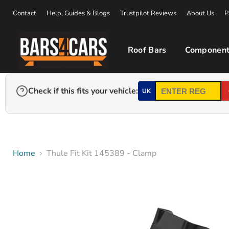
Contact
Help, Guides & Blogs
Trustpilot Reviews
About Us
P
Roof Bars
Component
Check if this fits your vehicle:
UK
Home
Thule Fit Kit 145389 - Clamp