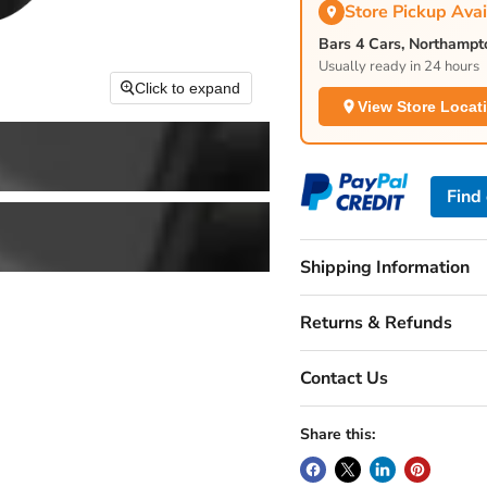
Store Pickup Avai
Bars 4 Cars, Northamp
Usually ready in 24 hours
Click to expand
View Store Locat
Find
Shipping Information
Returns & Refunds
Contact Us
Share this: