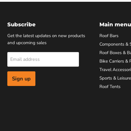
Subscribe
Main menu
Get the latest updates on new products
Roof Bars
and upcoming sales
Components & 
Roof Boxes & B
Email address
Bike Carriers & 
Travel Accessor
Sign up
Sports & Leisure
Roof Tents