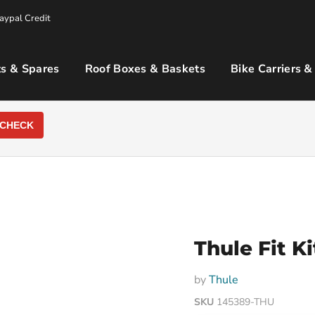
aypal Credit
s & Spares
Roof Boxes & Baskets
Bike Carriers &
CHECK
Thule Fit K
by
Thule
SKU
145389-THU