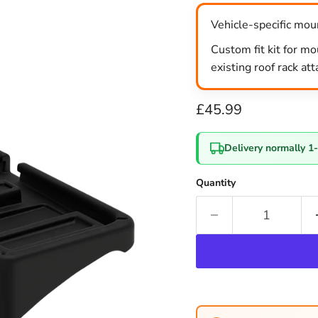
Vehicle-specific moun
Custom fit kit for mo
existing roof rack at
Current price
£45.99
Delivery normally 1
Quantity