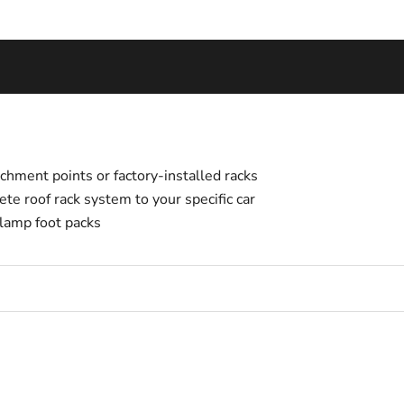
tachment points or factory-installed racks
te roof rack system to your specific car
lamp foot packs