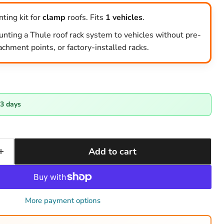
ting kit for
clamp
roofs. Fits
1 vehicles
.
unting a Thule roof rack system to vehicles without pre-
tachment points, or factory-installed racks.
-3 days
Add to cart
More payment options