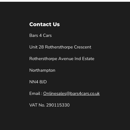
Contact Us
Bars 4 Cars
Unit 28 Rothersthorpe Crescent
e
Rothersthorpe Avenue Ind Estate
Northampton
NN4 8JD
Email :
Onlinesales@bars4cars.co.uk
VAT No. 290115330