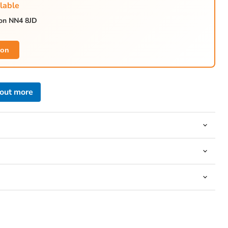
lable
ton NN4 8JD
Click to expand
ion
 out more