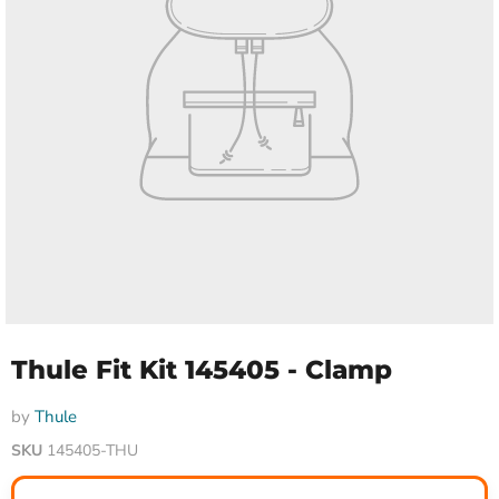
Thule Fit Kit 145405 - Clamp
by
Thule
SKU
145405-THU