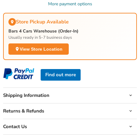
More payment options
Store Pickup Available
Bars 4 Cars Warehouse (Order-In)
Usually ready in 5-7 business days
View Store Location
Find out more
Shipping Information
Returns & Refunds
Contact Us