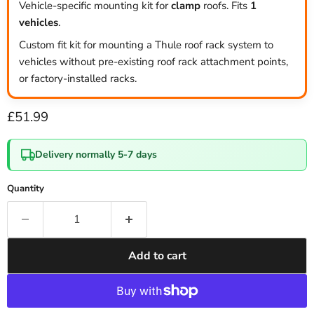
Vehicle-specific mounting kit for
clamp
roofs. Fits
1
vehicles
.
Custom fit kit for mounting a Thule roof rack system to
vehicles without pre-existing roof rack attachment points,
or factory-installed racks.
Current price
£51.99
Delivery normally 5-7 days
Quantity
Add to cart