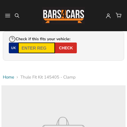
Check if this fits your vehicle:
UK
CHECK
Home
Thule Fit Kit 145405 - Clamp