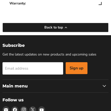
Warranty:
Back to top
Subscribe
Get the latest updates on new products and upcoming sales
Sign up
Email address
Main menu
Follow us
Email
Find
Find
Find
Find