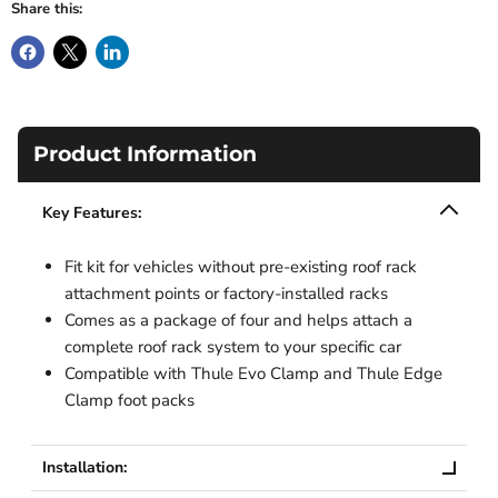
Share this:
Product Information
Key Features:
Fit kit for vehicles without pre-existing roof rack
attachment points or factory-installed racks
Comes as a package of four and helps attach a
complete roof rack system to your specific car
Compatible with Thule Evo Clamp and Thule Edge
Clamp foot packs
Installation: