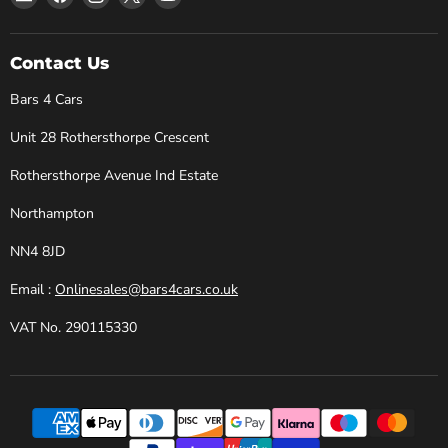
Bars
us
us
us
us
4
on
on
on
on
Cars
Facebook
Instagram
X
YouTube
Contact Us
Bars 4 Cars
Unit 28 Rothersthorpe Crescent
Rothersthorpe Avenue Ind Estate
Northampton
NN4 8JD
Email :
Onlinesales@bars4cars.co.uk
VAT No. 290115330