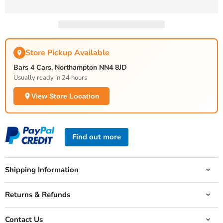
Store Pickup Available
Bars 4 Cars, Northampton NN4 8JD
Usually ready in 24 hours
View Store Location
Find out more
Shipping Information
Returns & Refunds
Contact Us