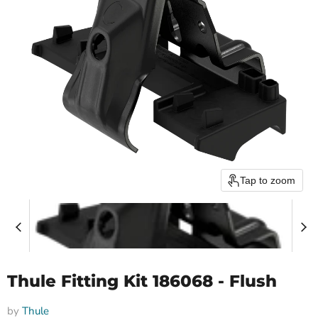
Tap to zoom
Thule Fitting Kit 186068 - Flush
by
Thule