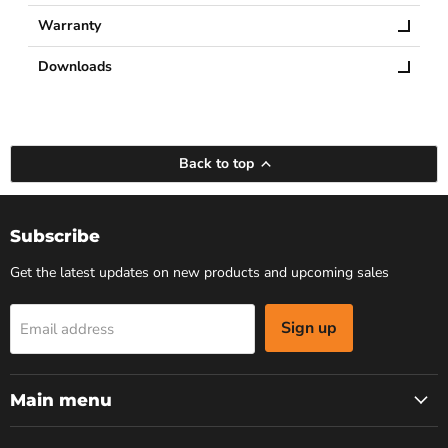
Warranty
Downloads
Back to top
Subscribe
Get the latest updates on new products and upcoming sales
Sign up
Email address
Main menu