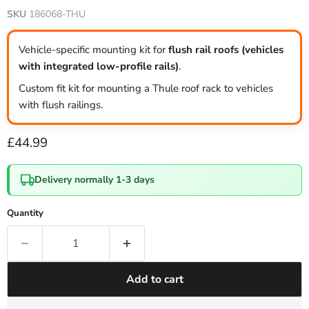
SKU
186068-THU
Vehicle-specific mounting kit for
flush rail roofs (vehicles
with integrated low-profile rails)
.
Custom fit kit for mounting a Thule roof rack to vehicles
with flush railings.
Current price
£44.99
Delivery normally 1-3 days
Quantity
Add to cart