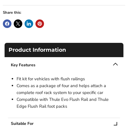
Share this:
Product Information
Key Features
Fit kit for vehicles with flush railings
Comes as a package of four and helps attach a
complete roof rack system to your specific car
Compatible with Thule Evo Flush Rail and Thule
Edge Flush Rail foot packs
Suitable For