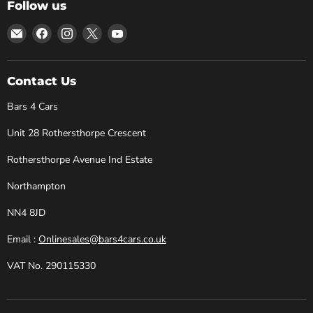
Follow us
Email
Find
Find
Find
Find
Bars
us
us
us
us
4
on
on
on
on
Cars
Facebook
Instagram
X
YouTube
Contact Us
Bars 4 Cars
Unit 28 Rothersthorpe Crescent
Rothersthorpe Avenue Ind Estate
Northampton
NN4 8JD
Email :
Onlinesales@bars4cars.co.uk
VAT No. 290115330