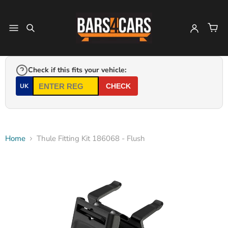
Check if this fits your vehicle:
UK
CHECK
Home
Thule Fitting Kit 186068 - Flush