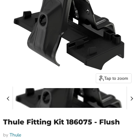
Tap to zoom
Thule Fitting Kit 186075 - Flush
by
Thule