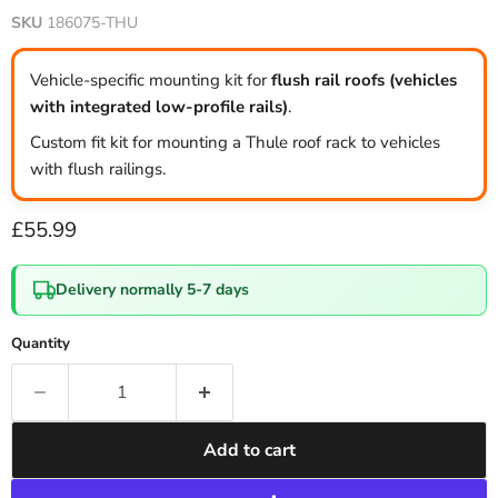
SKU
186075-THU
Vehicle-specific mounting kit for
flush rail roofs (vehicles
with integrated low-profile rails)
.
Custom fit kit for mounting a Thule roof rack to vehicles
with flush railings.
Current price
£55.99
Delivery normally 5-7 days
Quantity
Add to cart