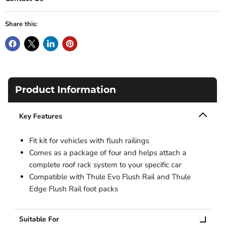
Share this:
Product Information
Key Features
Fit kit for vehicles with flush railings
Comes as a package of four and helps attach a
complete roof rack system to your specific car
Compatible with Thule Evo Flush Rail and Thule
Edge Flush Rail foot packs
Suitable For