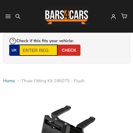
Check if this fits your vehicle:
UK
CHECK
Home
Thule Fitting Kit 186075 - Flush