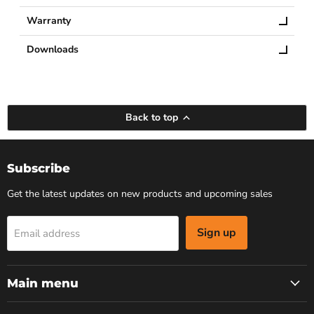
Warranty
Downloads
Back to top
Subscribe
Get the latest updates on new products and upcoming sales
Sign up
Email address
Main menu