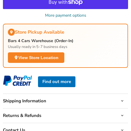
More payment options
Store Pickup Available
Bars 4 Cars Warehouse (Order-In)
Usually ready in 5-7 business days
View Store Location
Find out more
Shipping Information
Returns & Refunds
Contact Us