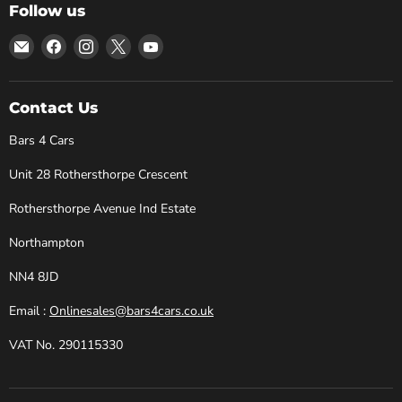
Follow us
Email
Find
Find
Find
Find
Bars
us
us
us
us
4
on
on
on
on
Cars
Facebook
Instagram
X
YouTube
Contact Us
Bars 4 Cars
Unit 28 Rothersthorpe Crescent
Rothersthorpe Avenue Ind Estate
Northampton
NN4 8JD
Email :
Onlinesales@bars4cars.co.uk
VAT No. 290115330