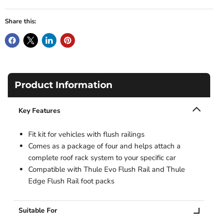
Share this:
Product Information
Key Features
Fit kit for vehicles with flush railings
Comes as a package of four and helps attach a
complete roof rack system to your specific car
Compatible with Thule Evo Flush Rail and Thule
Edge Flush Rail foot packs
Suitable For