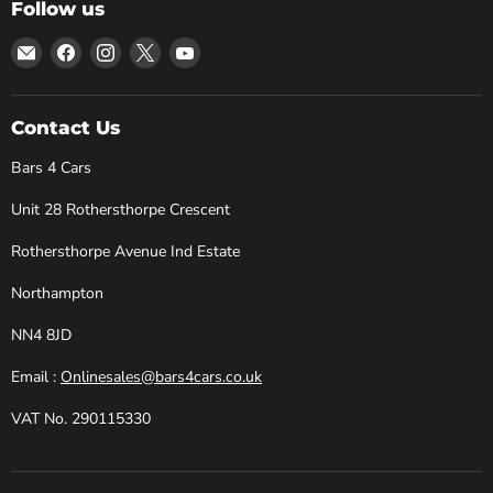
Follow us
Email
Find
Find
Find
Find
Bars
us
us
us
us
4
on
on
on
on
Cars
Facebook
Instagram
X
YouTube
Contact Us
Bars 4 Cars
Unit 28 Rothersthorpe Crescent
Rothersthorpe Avenue Ind Estate
Northampton
NN4 8JD
Email :
Onlinesales@bars4cars.co.uk
VAT No. 290115330