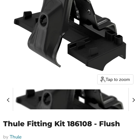
Tap to zoom
Thule Fitting Kit 186108 - Flush
by
Thule