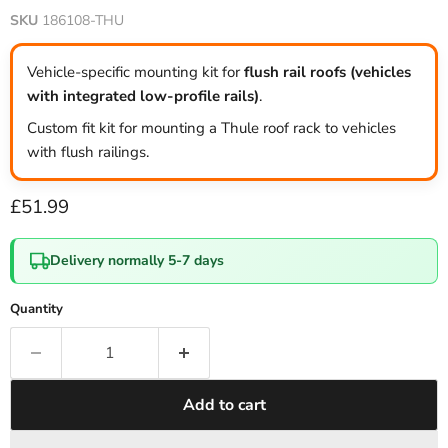
SKU
186108-THU
Vehicle-specific mounting kit for
flush rail roofs (vehicles
with integrated low-profile rails)
.
Custom fit kit for mounting a Thule roof rack to vehicles
with flush railings.
Current price
£51.99
Delivery normally 5-7 days
Quantity
Add to cart