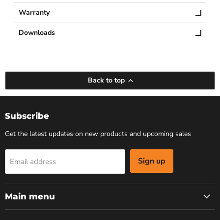
Warranty
Downloads
Back to top
Subscribe
Get the latest updates on new products and upcoming sales
Sign up
Email address
Main menu