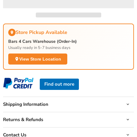
Store Pickup Available
Bars 4 Cars Warehouse (Order-In)
Usually ready in 5-7 business days
View Store Location
Find out more
Shipping Information
Returns & Refunds
Contact Us