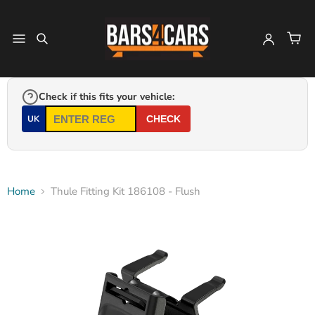
Check if this fits your vehicle:
UK
CHECK
Home
Thule Fitting Kit 186108 - Flush