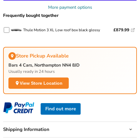
More payment options
Frequently bought together
£879.99
Thule Motion 3 XL Low roof box black glossy
Store Pickup Available
Bars 4 Cars, Northampton NN4 8JD
Usually ready in 24 hours
View Store Location
Find out more
Shipping Information