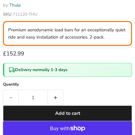
by
Thule
SKU
711120-THU
Premium aerodynamic load bars for an exceptionally quiet
ride and easy installation of accessories. 2-pack.
Current price
£152.99
Delivery normally 1-3 days
Quantity
Add to cart