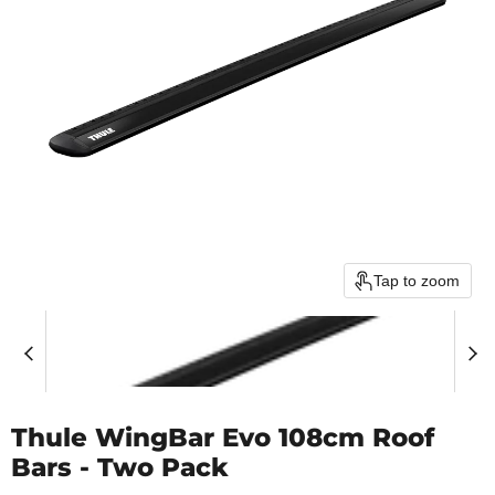
Tap to zoom
Thule WingBar Evo 108cm Roof
Bars - Two Pack