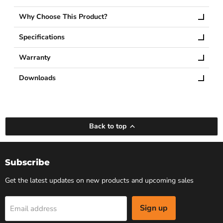
Why Choose This Product?
Specifications
Warranty
Downloads
Back to top
Subscribe
Get the latest updates on new products and upcoming sales
Sign up
Email address