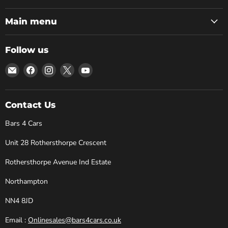
Main menu
Follow us
Email
Find
Find
Find
Find
Bars
us
us
us
us
4
on
on
on
on
Cars
Facebook
Instagram
X
YouTube
Contact Us
Bars 4 Cars
Unit 28 Rothersthorpe Crescent
Rothersthorpe Avenue Ind Estate
Northampton
NN4 8JD
Email :
Onlinesales@bars4cars.co.uk