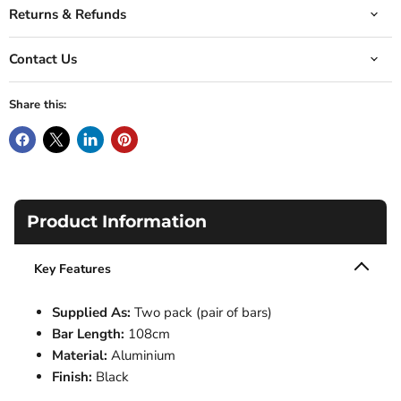
Returns & Refunds
Contact Us
Share this:
Product Information
Key Features
Supplied As:
Two pack (pair of bars)
Bar Length:
108cm
Material:
Aluminium
Finish:
Black