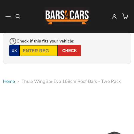
Check if this fits your vehicle:
UK
CHECK
Home
Thule WingBar Evo 108cm Roof Bars - Two Pack