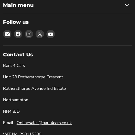
Main menu
Follow us
Email
Find
Find
Find
Find
Bars
us
us
us
us
4
on
on
on
on
Cars
Facebook
Instagram
X
YouTube
Contact Us
Bars 4 Cars
Unit 28 Rothersthorpe Crescent
Rothersthorpe Avenue Ind Estate
Northampton
NN4 8JD
Email :
Onlinesales@bars4cars.co.uk
VAT No. 290115330