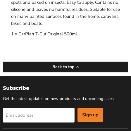
spots and baked on insects. Easy to apply. Contains no
silicone and leaves no harmful residues. Suitable for use
on many painted surfaces found in the home, caravans,
bikes and boats
1 x CarPlan T-Cut Original 500ml.
Back to top
Subscribe
Get the latest updates on new products and upcoming sales
Sign up
Email address