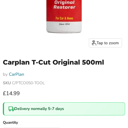
Tap to zoom
Carplan T-Cut Original 500ml
by
CarPlan
SKU
C/PTCO050-TOOL
Current price
£14.99
Delivery normally 5-7 days
Quantity