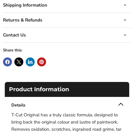
Shipping Information
Returns & Refunds
Contact Us
Share this:
Product Information
Details
T-Cut Original has a truly classic formula, designed to
bring back the original colour and lustre of paintwork.
Removes oxidation, scratches, ingrained road grime, tar