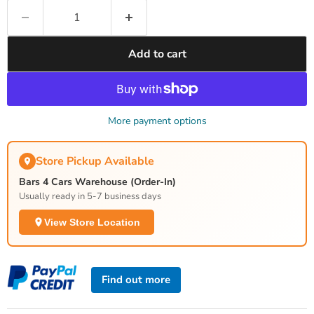
Add to cart
More payment options
Store Pickup Available
Bars 4 Cars Warehouse (Order-In)
Usually ready in 5-7 business days
View Store Location
Find out more