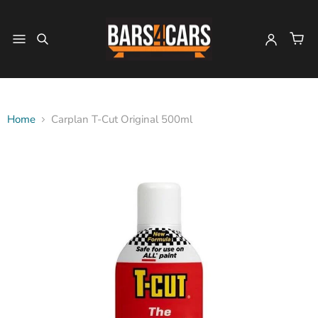
Home
Carplan T-Cut Original 500ml