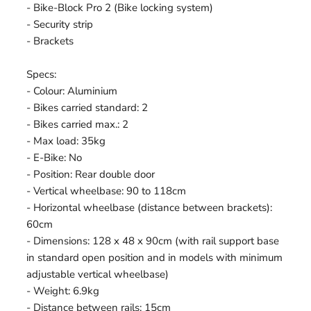
- Bike-Block Pro 2 (Bike locking system)
- Security strip
- Brackets
Specs:
- Colour: Aluminium
- Bikes carried standard: 2
- Bikes carried max.: 2
- Max load: 35kg
- E-Bike: No
- Position: Rear double door
- Vertical wheelbase: 90 to 118cm
- Horizontal wheelbase (distance between brackets):
60cm
- Dimensions: 128 x 48 x 90cm (with rail support base
in standard open position and in models with minimum
adjustable vertical wheelbase)
- Weight: 6.9kg
- Distance between rails: 15cm