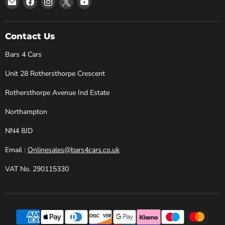
Bars
us
us
us
us
4
on
on
on
on
Cars
Facebook
Instagram
X
YouTube
Contact Us
Bars 4 Cars
Unit 28 Rothersthorpe Crescent
Rothersthorpe Avenue Ind Estate
Northampton
NN4 8JD
Email :
Onlinesales@bars4cars.co.uk
VAT No. 290115330