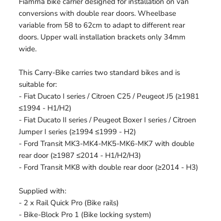
Fiamma bike carrier designed for installation on van
conversions with double rear doors. Wheelbase
variable from 58 to 62cm to adapt to different rear
doors. Upper wall installation brackets only 34mm
wide.
This Carry-Bike carries two standard bikes and is
suitable for:
- Fiat Ducato I series / Citroen C25 / Peugeot J5 (≥1981
≤1994 - H1/H2)
- Fiat Ducato II series / Peugeot Boxer I series / Citroen
Jumper I series (≥1994 ≤1999 - H2)
- Ford Transit MK3-MK4-MK5-MK6-MK7 with double
rear door (≥1987 ≤2014 - H1/H2/H3)
- Ford Transit MK8 with double rear door (≥2014 - H3)
Supplied with:
- 2 x Rail Quick Pro (Bike rails)
- Bike-Block Pro 1 (Bike locking system)