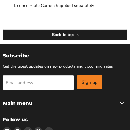
- Licence Plate Carrier: Supplied separately
Back to top
Subscribe
Get the latest updates on new products and upcoming sales
Sign up
Email address
Main menu
Follow us
Email
Find
Find
Find
Find