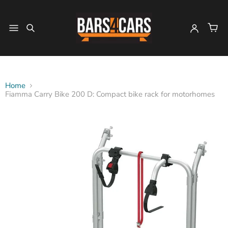
Home
Fiamma Carry Bike 200 D: Compact bike rack for motorhomes