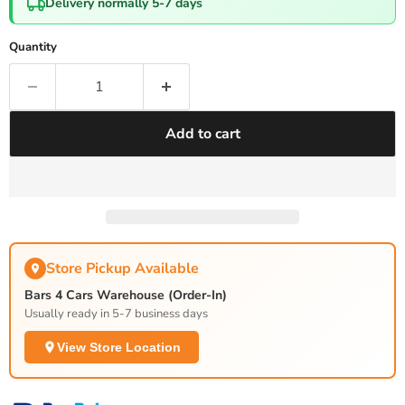
Delivery normally 5-7 days
Quantity
Add to cart
Store Pickup Available
Bars 4 Cars Warehouse (Order-In)
Usually ready in 5-7 business days
View Store Location