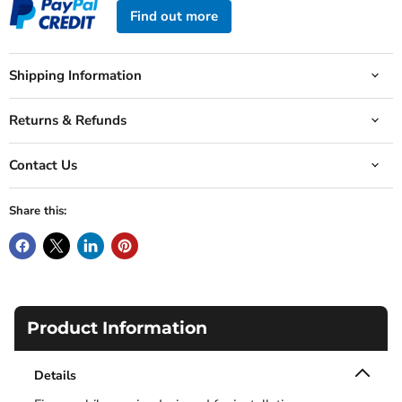
Find out more
Shipping Information
Returns & Refunds
Contact Us
Share this:
Product Information
Details