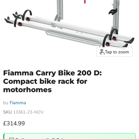
Tap to zoom
Fiamma Carry Bike 200 D:
Compact bike rack for
motorhomes
by
Fiamma
SKU
13361-23-NOV
Current price
£314.99