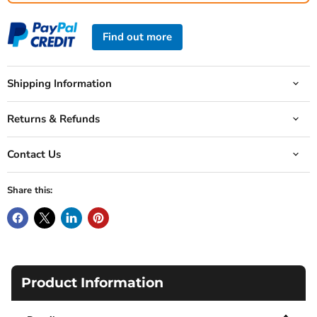
Find out more
Shipping Information
Returns & Refunds
Contact Us
Share this:
Product Information