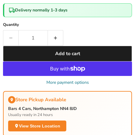
Delivery normally 1-3 days
Quantity
Add to cart
More payment options
Store Pickup Available
Bars 4 Cars, Northampton NN4 8JD
Usually ready in 24 hours
View Store Location