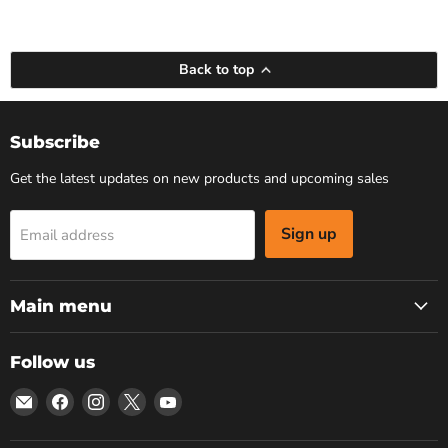
Back to top
Subscribe
Get the latest updates on new products and upcoming sales
Sign up
Email address
Main menu
Follow us
Email
Find
Find
Find
Find
Bars
us
us
us
us
4
on
on
on
on