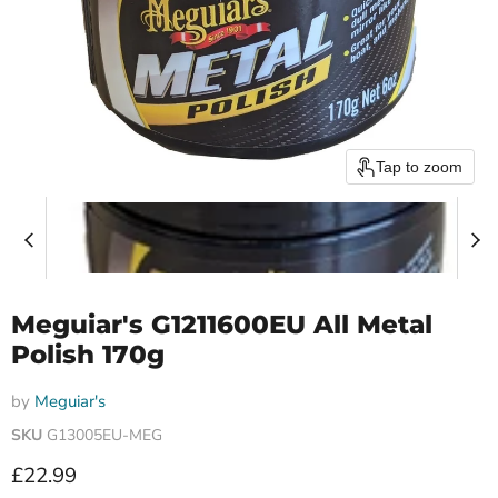
Tap to zoom
Meguiar's G1211600EU All Metal
Polish 170g
by
Meguiar's
SKU
G13005EU-MEG
Current price
£22.99