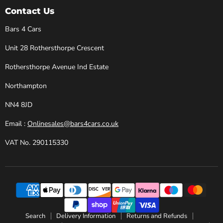
Cars
Facebook
Instagram
X
YouTube
Contact Us
Bars 4 Cars
Unit 28 Rothersthorpe Crescent
Rothersthorpe Avenue Ind Estate
Northampton
NN4 8JD
Email :
Onlinesales@bars4cars.co.uk
VAT No. 290115330
Search
Delivery Information
Returns and Refunds