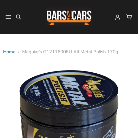
Home
Meguiar's G1211600EU All Metal Polish 170g