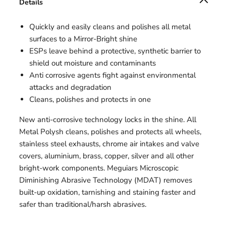
Details
Quickly and easily cleans and polishes all metal
surfaces to a Mirror-Bright shine
ESPs leave behind a protective, synthetic barrier to
shield out moisture and contaminants
Anti corrosive agents fight against environmental
attacks and degradation
Cleans, polishes and protects in one
New anti-corrosive technology locks in the shine. All
Metal Polysh cleans, polishes and protects all wheels,
stainless steel exhausts, chrome air intakes and valve
covers, aluminium, brass, copper, silver and all other
bright-work components. Meguiars Microscopic
Diminishing Abrasive Technology (MDAT) removes
built-up oxidation, tarnishing and staining faster and
safer than traditional/harsh abrasives.