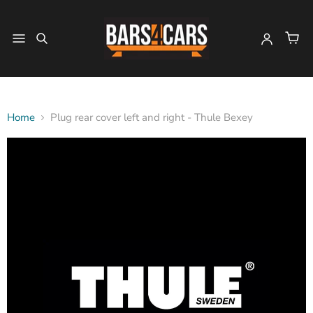
Home
Plug rear cover left and right - Thule Bexey