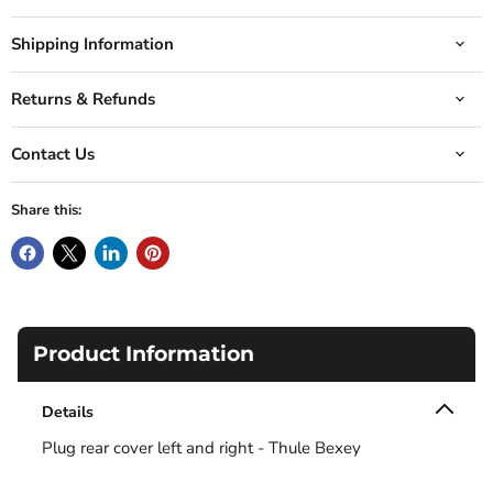
Shipping Information
Returns & Refunds
Contact Us
Share this:
Product Information
Details
Plug rear cover left and right - Thule Bexey