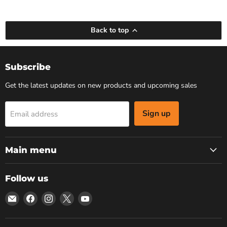
Back to top
Subscribe
Get the latest updates on new products and upcoming sales
Sign up
Email address
Main menu
Follow us
Email
Find
Find
Find
Find
Bars
us
us
us
us
4
on
on
on
on