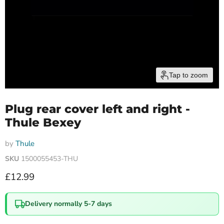
Tap to zoom
Plug rear cover left and right -
Thule Bexey
by
Thule
SKU
1500055453-THU
Current price
£12.99
Delivery normally 5-7 days