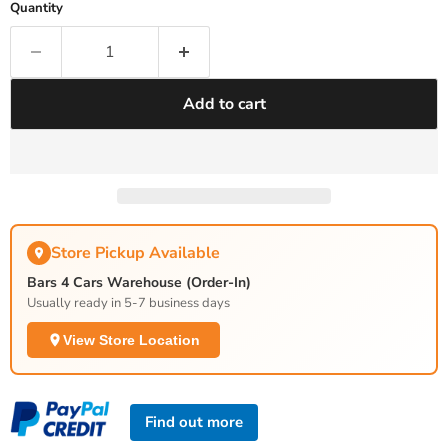
Quantity
Add to cart
Store Pickup Available
Bars 4 Cars Warehouse (Order-In)
Usually ready in 5-7 business days
View Store Location
Find out more