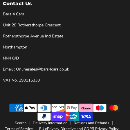
Cars
Facebook
Instagram
X
YouTube
Contact Us
Bars 4 Cars
Unit 28 Rothersthorpe Crescent
Rothersthorpe Avenue Ind Estate
Northampton
NN4 8JD
Email :
Onlinesales@bars4cars.co.uk
VAT No. 290115330
Search
Delivery Information
Returns and Refunds
Terms of Service
EU ePrivacy Directive and GDPR Privacy Policy