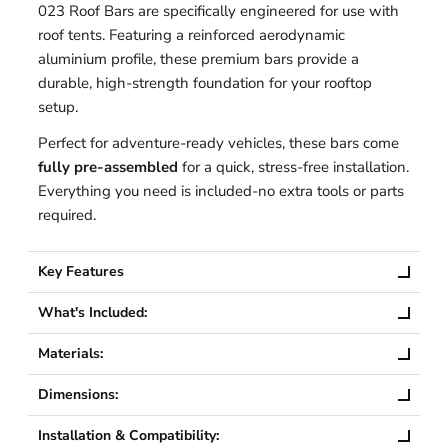
023 Roof Bars are specifically engineered for use with
roof tents. Featuring a reinforced aerodynamic
aluminium profile, these premium bars provide a
durable, high-strength foundation for your rooftop
setup.
Perfect for adventure-ready vehicles, these bars come
fully pre-assembled
for a quick, stress-free installation.
Everything you need is included-no extra tools or parts
required.
Key Features
What's Included:
Materials:
Dimensions:
Installation & Compatibility: