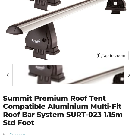
Tap to zoom
Summit Premium Roof Tent
Compatible Aluminium Multi-Fit
Roof Bar System SURT-023 1.15m
Std Foot