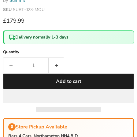
by
Summit
SKU
SURT-023-MOU
Current price
£179.99
Delivery normally 1-3 days
Quantity
Add to cart
Store Pickup Available
Bars 4 Cars, Northampton NN4 8JD