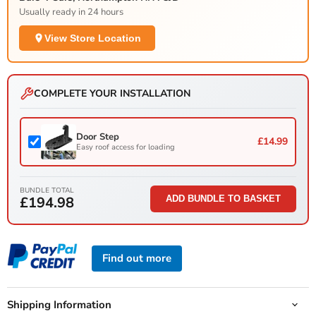
Usually ready in 24 hours
View Store Location
COMPLETE YOUR INSTALLATION
Door Step
£14.99
Easy roof access for loading
BUNDLE TOTAL
£194.98
ADD BUNDLE TO BASKET
Find out more
Shipping Information