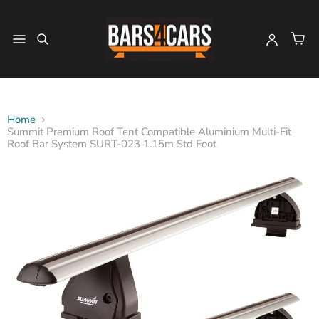
Home
Summit Premium Roof Tent Compatible Aluminium Multi-Fit
Roof Bar System SURT-023 1.15m Std Foot