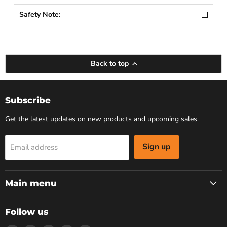
Safety Note:
Back to top
Subscribe
Get the latest updates on new products and upcoming sales
Sign up
Email address
Main menu
Follow us