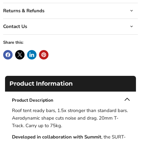
Returns & Refunds
Contact Us
Share this:
Product Information
Product Description
Roof tent ready bars, 1.5x stronger than standard bars.
Aerodynamic shape cuts noise and drag. 20mm T-
Track. Carry up to 75kg.
Developed in collaboration with Summit
, the SURT-