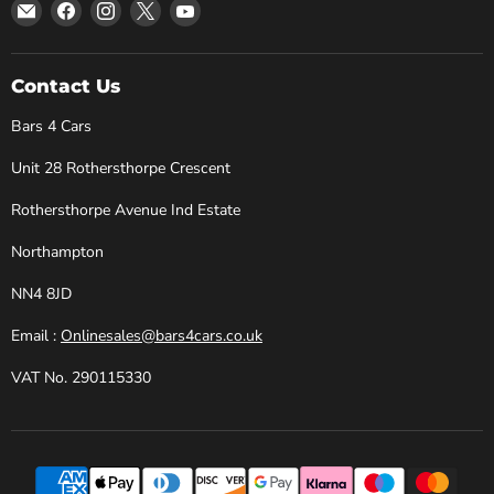
Email
Find
Find
Find
Find
Bars
us
us
us
us
4
on
on
on
on
Cars
Facebook
Instagram
X
YouTube
Contact Us
Bars 4 Cars
Unit 28 Rothersthorpe Crescent
Rothersthorpe Avenue Ind Estate
Northampton
NN4 8JD
Email :
Onlinesales@bars4cars.co.uk
VAT No. 290115330