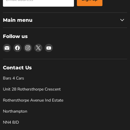
Main menu
Follow us
Email
Find
Find
Find
Find
Bars
us
us
us
us
4
on
on
on
on
Cars
Facebook
Instagram
X
YouTube
Contact Us
Bars 4 Cars
Unit 28 Rothersthorpe Crescent
Rothersthorpe Avenue Ind Estate
Northampton
NN4 8JD