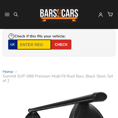
Check if this fits your vehicle:
UK
CHECK
Home
Summit SUP-088 Premium Multi Fit Roof Bars, Black Steel, Set
of 2