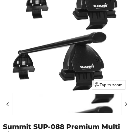
Tap to zoom
Summit SUP-088 Premium Multi