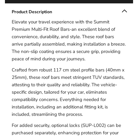
Product Description
Elevate your travel experience with the Summit
Premium Multi-Fit Roof Bars-an excellent blend of
convenience, durability, and style. These roof bars
arrive partially assembled, making installation a breeze.
The non-slip coating ensures a secure grip, providing
peace of mind during your journeys.
Crafted from robust 117 cm steel profile bars (40mm x
25mm), these roof bars meet stringent TUV standards,
attesting to their quality and reliability. The vehicle-
specific design, tailored for your car, eliminates
compatibility concerns. Everything needed for
installation, including an additional fitting kit, is
included, streamlining the process.
For added security, optional locks (SUP-L002) can be
purchased separately, enhancing protection for your