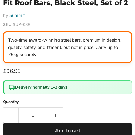
Fit Roof Bars, Black Steel, Set of 2
by
Summit
SKU
SUP-088
Two-time award-winning steel bars, premium in design,
quality, safety, and fitment, but not in price. Carry up to
75kg securely
Current price
£96.99
Delivery normally 1-3 days
Quantity
Add to cart