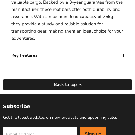
valuable cargo. Backed by a 3-year guarantee from the
manufacturer, these roof bars offer both durability and
assurance. With a maximum load capacity of 75kg,
they provide a sturdy and reliable solution for
transporting gear, making them an ideal choice for your
adventures.
Key Features
Back to top
Subscribe
Get the latest updates on new products and upcoming sales
Sign up
Email address