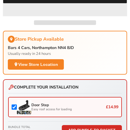
Store Pickup Available
Bars 4 Cars, Northampton NN4 8JD
Usually ready in 24 hours
View Store Location
COMPLETE YOUR INSTALLATION
Door Step
£14.99
Easy roof access for loading
BUNDLE TOTAL