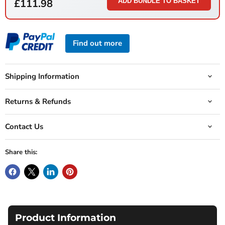
£111.98
ADD BUNDLE TO BASKET
Find out more
Shipping Information
Returns & Refunds
Contact Us
Share this:
Product Information