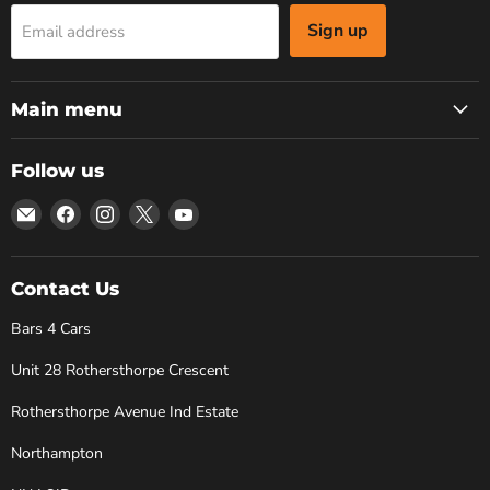
Sign up
Email address
Main menu
Follow us
Email
Find
Find
Find
Find
Bars
us
us
us
us
4
on
on
on
on
Cars
Facebook
Instagram
X
YouTube
Contact Us
Bars 4 Cars
Unit 28 Rothersthorpe Crescent
Rothersthorpe Avenue Ind Estate
Northampton