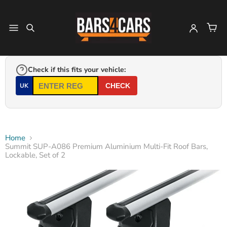
Check if this fits your vehicle:
UK
CHECK
Home
Summit SUP-A086 Premium Aluminium Multi-Fit Roof Bars,
Lockable, Set of 2