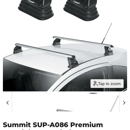
Tap to zoom
Summit SUP-A086 Premium