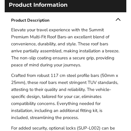
Product Information
Product Description
Elevate your travel experience with the Summit
Premium Multi-Fit Roof Bars-an excellent blend of
convenience, durability, and style. These roof bars
arrive partially assembled, making installation a breeze.
The non-slip coating ensures a secure grip, providing
peace of mind during your journeys.
Crafted from robust 117 cm steel profile bars (50mm x
25mm), these roof bars meet stringent TUV standards,
attesting to their quality and reliability. The vehicle-
specific design, tailored for your car, eliminates
compatibility concerns. Everything needed for
installation, including an additional fitting kit, is
included, streamlining the process.
For added security, optional locks (SUP-L002) can be