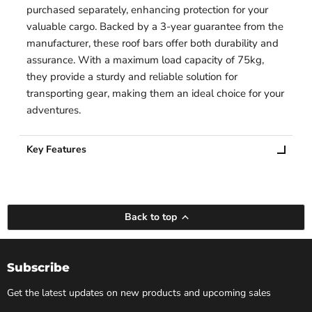
purchased separately, enhancing protection for your
valuable cargo. Backed by a 3-year guarantee from the
manufacturer, these roof bars offer both durability and
assurance. With a maximum load capacity of 75kg,
they provide a sturdy and reliable solution for
transporting gear, making them an ideal choice for your
adventures.
Key Features
Back to top
Subscribe
Get the latest updates on new products and upcoming sales