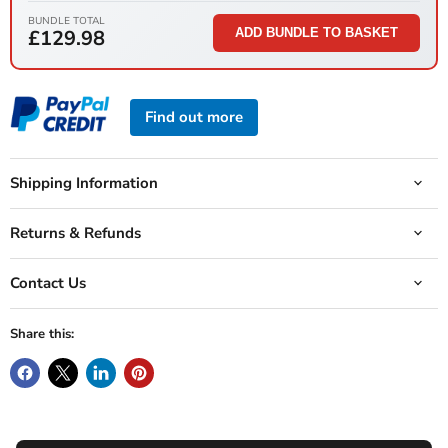
BUNDLE TOTAL
£129.98
ADD BUNDLE TO BASKET
Find out more
Shipping Information
Returns & Refunds
Contact Us
Share this: