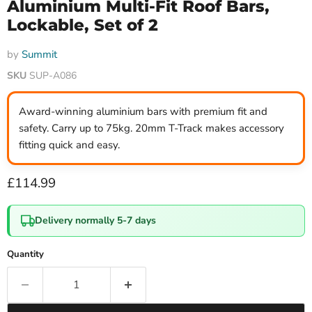
Aluminium Multi-Fit Roof Bars,
Lockable, Set of 2
by
Summit
SKU
SUP-A086
Award-winning aluminium bars with premium fit and
safety. Carry up to 75kg. 20mm T-Track makes accessory
fitting quick and easy.
Current price
£114.99
Delivery normally 5-7 days
Quantity