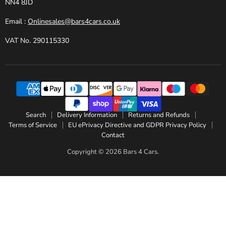
NN4 8JD
Email :
Onlinesales@bars4cars.co.uk
VAT No. 290115330
Search
Delivery Information
Returns and Refunds
Terms of Service
EU ePrivacy Directive and GDPR Privacy Policy
Contact
Copyright © 2026 Bars 4 Cars.