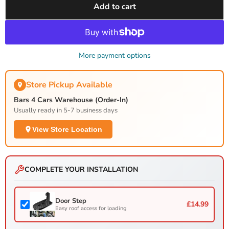
Add to cart
More payment options
Store Pickup Available
Bars 4 Cars Warehouse (Order-In)
Usually ready in 5-7 business days
View Store Location
COMPLETE YOUR INSTALLATION
Door Step
£14.99
Easy roof access for loading