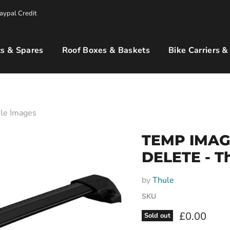
aypal Credit
s & Spares
Roof Boxes & Baskets
Bike Carriers &
le Images
TEMP IMAG
DELETE - T
by
Thule
SKU
Current pri
£0.00
Sold out