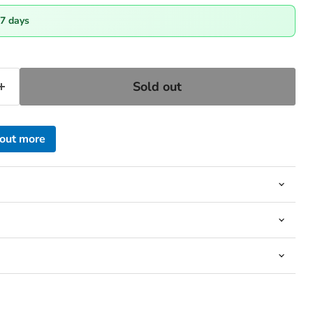
-7 days
Sold out
 out more