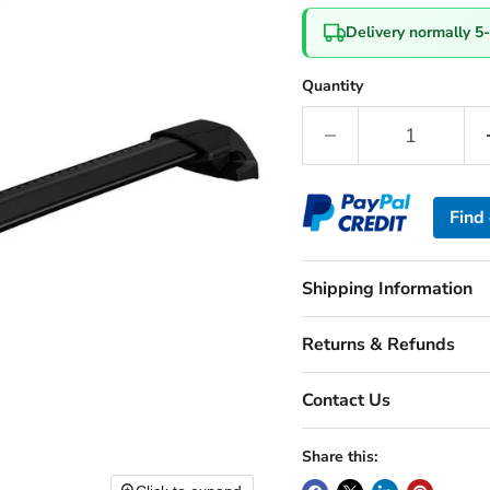
Delivery normally 5
Quantity
Find
Shipping Information
Returns & Refunds
Contact Us
Share this: