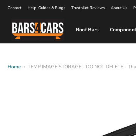
Contact
Help, Guides & Blogs
Trustpilot Reviews
About Us
P
Roof Bars
Component
Home
TEMP IMAGE STORAGE - DO NOT DELETE - Thu