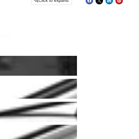
Click to expand