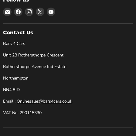
Email
Find
Find
Find
Find
Bars
us
us
us
us
4
on
on
on
on
Cars
Facebook
Instagram
X
YouTube
Contact Us
Bars 4 Cars
Unit 28 Rothersthorpe Crescent
Rothersthorpe Avenue Ind Estate
Northampton
NN4 8JD
Email :
Onlinesales@bars4cars.co.uk
VAT No. 290115330