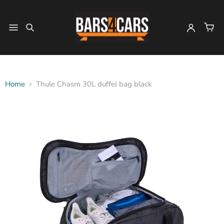
Home
Thule Chasm 30L duffel bag black