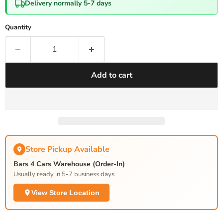
Delivery normally 5-7 days
Quantity
Add to cart
Store Pickup Available
Bars 4 Cars Warehouse (Order-In)
Usually ready in 5-7 business days
View Store Location