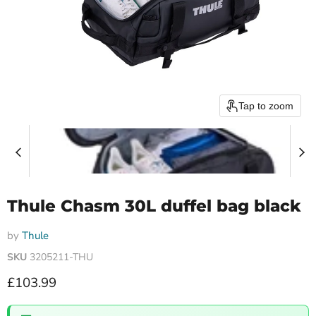
Tap to zoom
Thule Chasm 30L duffel bag black
by
Thule
SKU
3205211-THU
Current price
£103.99