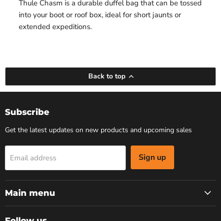
Thule Chasm is a durable duffel bag that can be tossed
into your boot or roof box, ideal for short jaunts or
extended expeditions.
Back to top
Subscribe
Get the latest updates on new products and upcoming sales
Sign up
Email address
Main menu
Follow us