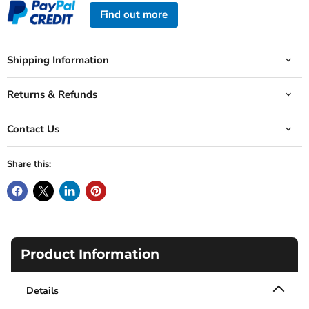
Find out more
Shipping Information
Returns & Refunds
Contact Us
Share this:
Product Information
Details