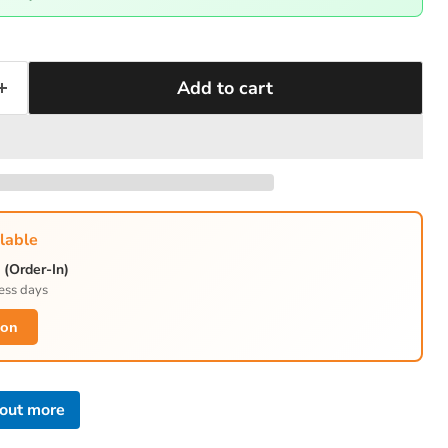
Add to cart
lable
(Order-In)
ess days
ion
 out more