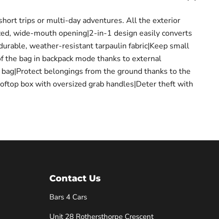
hort trips or multi-day adventures. All the exterior
zed, wide-mouth opening|2-in-1 design easily converts
durable, weather-resistant tarpaulin fabric|Keep small
of the bag in backpack mode thanks to external
e bag|Protect belongings from the ground thanks to the
rooftop box with oversized grab handles|Deter theft with
Contact Us
Bars 4 Cars
Unit 28 Rothersthorpe Crescent