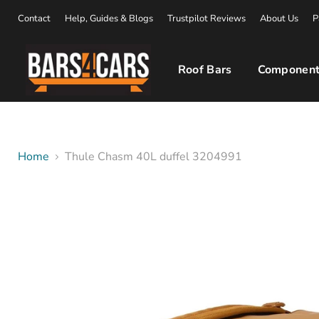
Contact
Help, Guides & Blogs
Trustpilot Reviews
About Us
P
Roof Bars
Component
Home
Thule Chasm 40L duffel 3204991