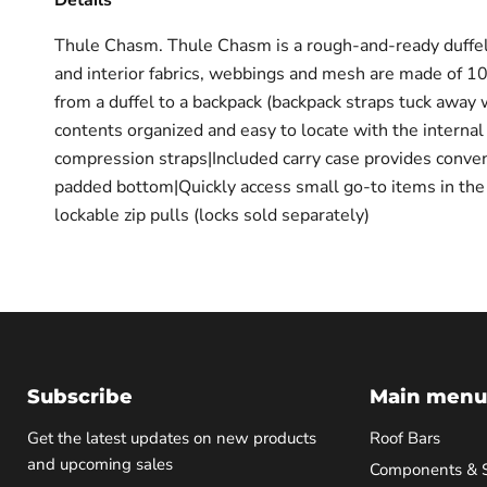
Details
Thule Chasm. Thule Chasm is a rough-and-ready duffel ba
and interior fabrics, webbings and mesh are made of 1
from a duffel to a backpack (backpack straps tuck away
contents organized and easy to locate with the interna
compression straps|Included carry case provides conven
padded bottom|Quickly access small go-to items in the l
lockable zip pulls (locks sold separately)
Subscribe
Main menu
Get the latest updates on new products
Roof Bars
and upcoming sales
Components & 