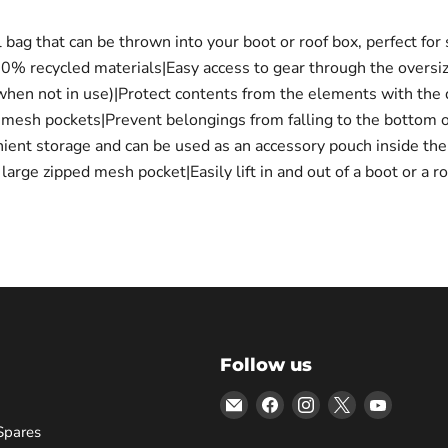
g that can be thrown into your boot or roof box, perfect for s
00% recycled materials|Easy access to gear through the oversi
 when not in use)|Protect contents from the elements with the 
l mesh pockets|Prevent belongings from falling to the bottom 
ient storage and can be used as an accessory pouch inside th
arge zipped mesh pocket|Easily lift in and out of a boot or a 
Follow us
Email
Find
Find
Find
Find
Bars
us
us
us
us
Spares