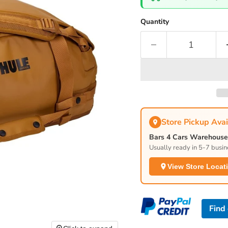
Quantity
Store Pickup Avai
Bars 4 Cars Warehouse 
Usually ready in 5-7 busin
View Store Locat
Find