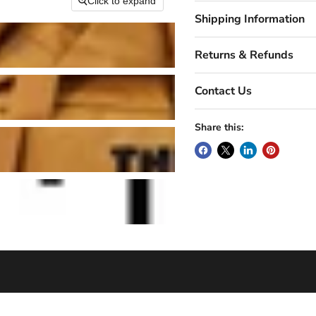
Click to expand
Shipping Information
Returns & Refunds
Contact Us
Share this: