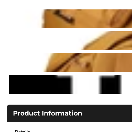
Product Information