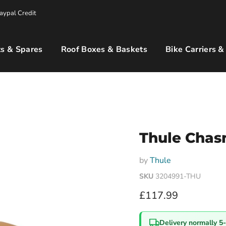
aypal Credit
s & Spares
Roof Boxes & Baskets
Bike Carriers &
Thule Chas
by
Thule
SKU
3204991-THU
Current price
£117.99
Delivery normally 5