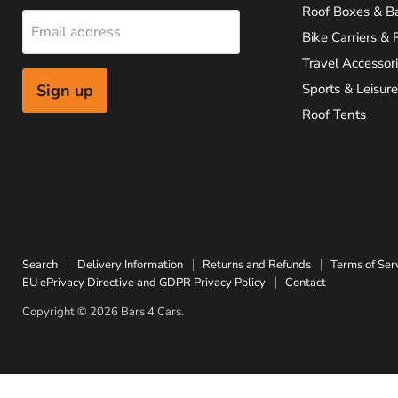
Roof Boxes & B
Email address
Bike Carriers & 
Travel Accessor
Sign up
Sports & Leisure
Roof Tents
Search
Delivery Information
Returns and Refunds
Terms of Ser
EU ePrivacy Directive and GDPR Privacy Policy
Contact
Copyright © 2026 Bars 4 Cars.