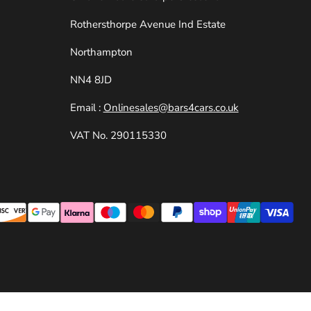
e
Rothersthorpe Avenue Ind Estate
Northampton
NN4 8JD
Email :
Onlinesales@bars4cars.co.uk
VAT No. 290115330