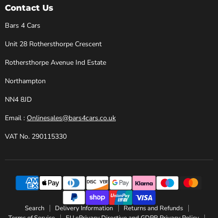
Cars
Facebook
Instagram
X
YouTube
Contact Us
Bars 4 Cars
Unit 28 Rothersthorpe Crescent
Rothersthorpe Avenue Ind Estate
Northampton
NN4 8JD
Email :
Onlinesales@bars4cars.co.uk
VAT No. 290115330
Search
Delivery Information
Returns and Refunds
Terms of Service
EU ePrivacy Directive and GDPR Privacy Policy