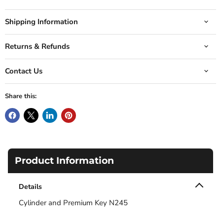
Shipping Information
Returns & Refunds
Contact Us
Share this:
Product Information
Details
Cylinder and Premium Key N245