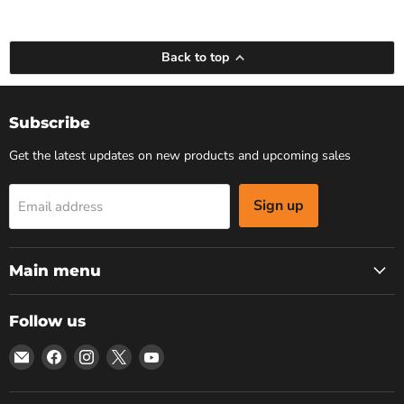
Back to top
Subscribe
Get the latest updates on new products and upcoming sales
Sign up
Email address
Main menu
Follow us
Email
Find
Find
Find
Find
Bars
us
us
us
us
4
on
on
on
on