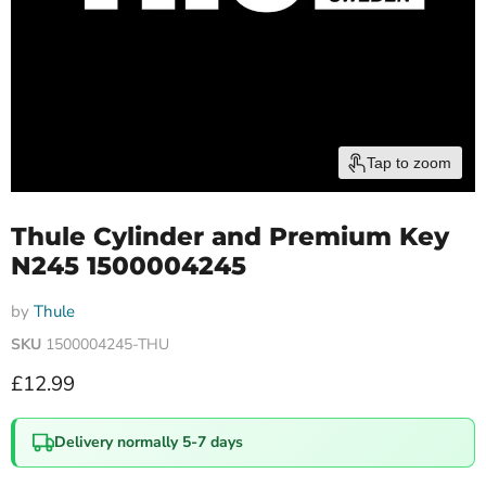
Tap to zoom
Thule Cylinder and Premium Key
N245 1500004245
by
Thule
SKU
1500004245-THU
Current price
£12.99
Delivery normally 5-7 days