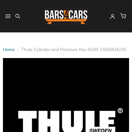
Home
Thule Cylinder and Premium Key N245 1500004245