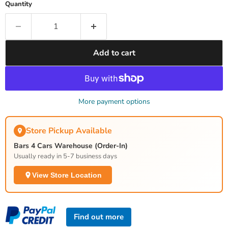
Quantity
Add to cart
More payment options
Store Pickup Available
Bars 4 Cars Warehouse (Order-In)
Usually ready in 5-7 business days
View Store Location
Find out more