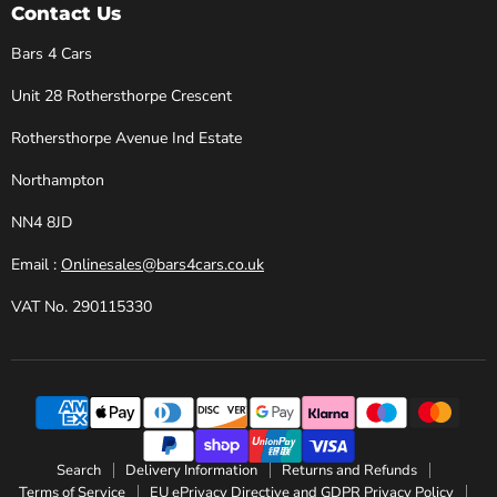
Cars
Facebook
Instagram
X
YouTube
Contact Us
Bars 4 Cars
Unit 28 Rothersthorpe Crescent
Rothersthorpe Avenue Ind Estate
Northampton
NN4 8JD
Email :
Onlinesales@bars4cars.co.uk
VAT No. 290115330
Search
Delivery Information
Returns and Refunds
Terms of Service
EU ePrivacy Directive and GDPR Privacy Policy