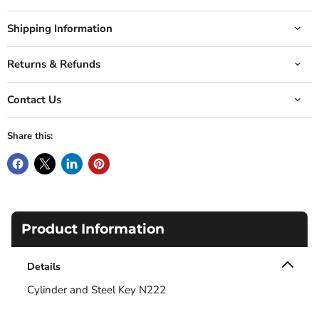
Shipping Information
Returns & Refunds
Contact Us
Share this:
Product Information
Details
Cylinder and Steel Key N222