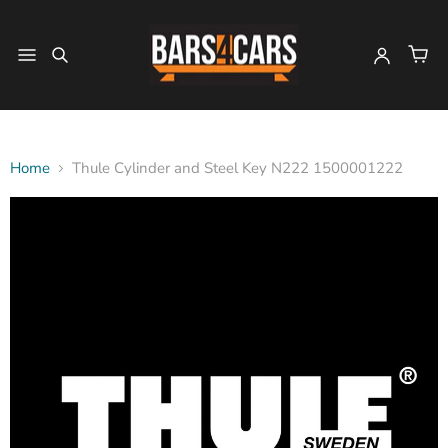
Home
Thule Cylinder and Steel Key N222 1500001222