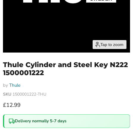
Tap to zoom
Thule Cylinder and Steel Key N222
1500001222
by
Thule
SKU
1500001222-THU
Current price
£12.99
Delivery normally 5-7 days