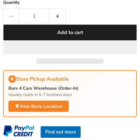
Quantity
Add to cart
Store Pickup Available
Bars 4 Cars Warehouse (Order-In)
Usually ready in 5-7 business days
View Store Location
Find out more