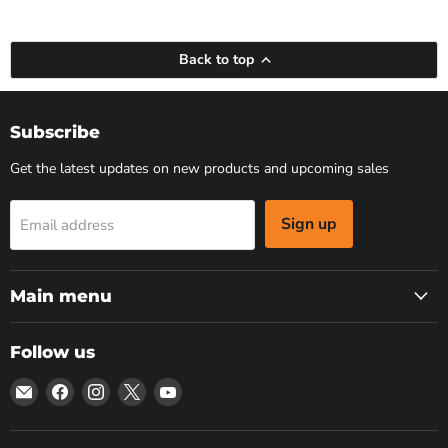
Back to top
Subscribe
Get the latest updates on new products and upcoming sales
Sign up
Email address
Main menu
Follow us
Email
Find
Find
Find
Find
Bars
us
us
us
us
4
on
on
on
on