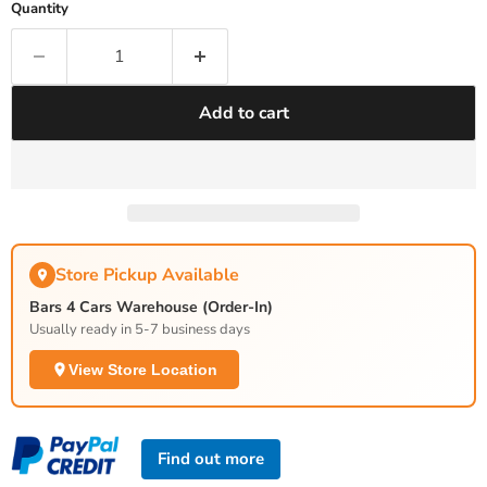
Quantity
Add to cart
Store Pickup Available
Bars 4 Cars Warehouse (Order-In)
Usually ready in 5-7 business days
View Store Location
Find out more