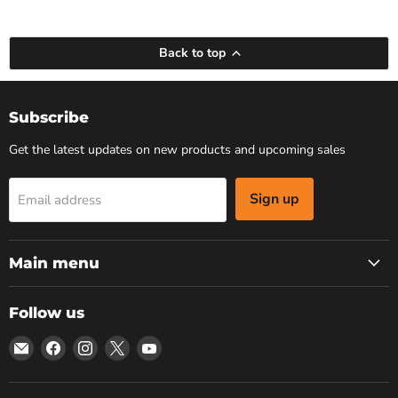
Back to top
Subscribe
Get the latest updates on new products and upcoming sales
Sign up
Email address
Main menu
Follow us
Email
Find
Find
Find
Find
Bars
us
us
us
us
4
on
on
on
on