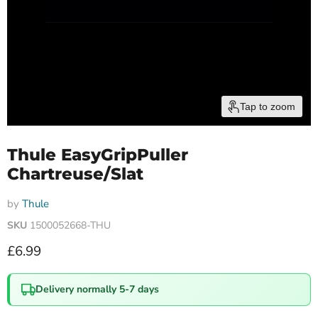
Tap to zoom
Thule EasyGripPuller
Chartreuse/Slat
by
Thule
SKU
1500052668-THU
Current price
£6.99
Delivery normally 5-7 days