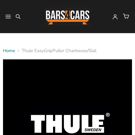
Home
Thule EasyGripPuller Chartreuse/Slat