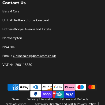
Cars
Facebook
Instagram
X
YouTube
Contact Us
Bars 4 Cars
Unit 28 Rothersthorpe Crescent
Rothersthorpe Avenue Ind Estate
Northampton
NN4 8JD
Email :
Onlinesales@bars4cars.co.uk
VAT No. 290115330
Search
Delivery Information
Returns and Refunds
Terms of Service
EU ePrivacy Directive and GDPR Privacy Policy