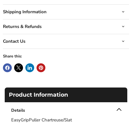
Shipping Information
Returns & Refunds
Contact Us
Share this:
Product Information
Details
EasyGripPuller Chartreuse/Slat