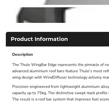
Product Information
Description
The Thule WingBar Edge represents the pinnacle of roof
advanced aluminium roof bars feature Thule's most ref
wing design with WindDiffuser technology actively man
Precision-engineered from lightweight aluminium alloy
capacity up to 75kg. The distinctive swept-back profile i
The result is a roof bar system that improves fuel econ