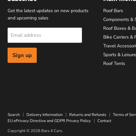
Get the latest updates on new products
Roof Bars
and upcoming sales
Components & 
Roof Boxes & B
Email address
Bike Carriers & 
Travel Accessor
Sign up
Sports & Leisure
Roof Tents
Search
Delivery Information
Returns and Refunds
Terms of Ser
EU ePrivacy Directive and GDPR Privacy Policy
Contact
Copyright © 2026 Bars 4 Cars.