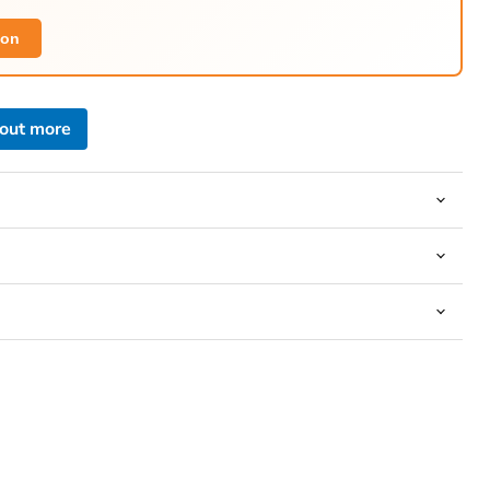
ion
 out more