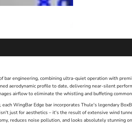
 bar engineering, combining ultra-quiet operation with premi
ined aerodynamic profile to date, delivering near-silent perf
ages airflow to eliminate the whistling and buffeting common 
, each WingBar Edge bar incorporates Thule's legendary BoxBea
sn't just for aesthetics – it's the result of extensive wind tun
omy, reduces noise pollution, and looks absolutely stunning on