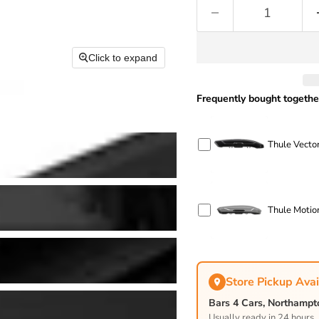
Click to expand
Frequently bought togethe
Thule Vector
Thule Motion
Store Pickup Avai
Bars 4 Cars, Northamp
Usually ready in 24 hours