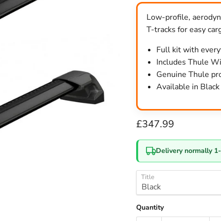
Low-profile, aerodyna
T-tracks for easy car
Full kit with ever
Includes Thule Win
Genuine Thule pro
Available in Blac
Current price
£347.99
Delivery normally 1
Title
Quantity