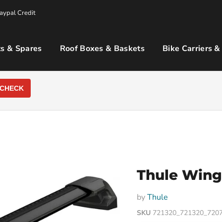
aypal Credit
s & Spares
Roof Boxes & Baskets
Bike Carriers &
CHECK
Thule WingB
by
Thule
SKU
721320_721320_720