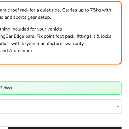
mic roof rack for a quiet ride. Carries up to 75kg with
go and sports gear setup.
ything included for your vehicle
gBar Edge bars, Fix point foot pack, fitting kit & locks
duct with 5-year manufacturer warranty
k and Aluminium
-3 days