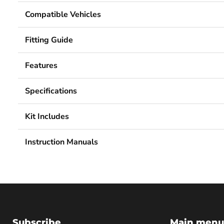
Compatible Vehicles
Fitting Guide
Features
Specifications
Kit Includes
Instruction Manuals
Subscribe
Main menu