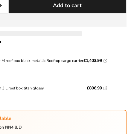
Add to cart
Click to expand
r
£1,403.99
 M roof box black metallic Rooftop cargo carrier
£806.99
 3 L roof box titan glossy
lable
ton NN4 8JD