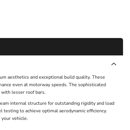
um aesthetics and exceptional build quality. These
ormance even at motorway speeds. The sophisticated
with lesser roof bars.
m internal structure for outstanding rigidity and load
nel testing to achieve optimal aerodynamic efficiency.
 your vehicle.