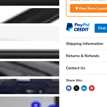
View Store Locat
Find
Shipping Information
Returns & Refunds
Contact Us
Share this: