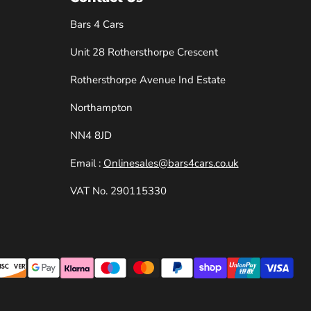
Bars 4 Cars
Unit 28 Rothersthorpe Crescent
e
Rothersthorpe Avenue Ind Estate
Northampton
NN4 8JD
Email :
Onlinesales@bars4cars.co.uk
VAT No. 290115330