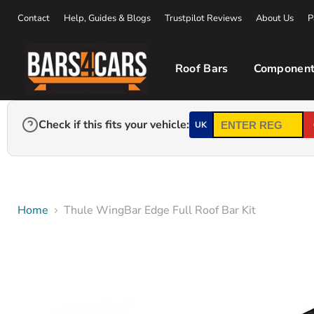
Contact
Help, Guides & Blogs
Trustpilot Reviews
About Us
P
Roof Bars
Component
Check if this fits your vehicle:
UK
Home
Thule WingBar Edge Full Roof Bar Kit