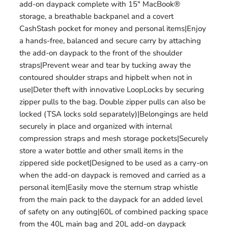
add-on daypack complete with 15" MacBook®
storage, a breathable backpanel and a covert
CashStash pocket for money and personal items|Enjoy
a hands-free, balanced and secure carry by attaching
the add-on daypack to the front of the shoulder
straps|Prevent wear and tear by tucking away the
contoured shoulder straps and hipbelt when not in
use|Deter theft with innovative LoopLocks by securing
zipper pulls to the bag. Double zipper pulls can also be
locked (TSA locks sold separately)|Belongings are held
securely in place and organized with internal
compression straps and mesh storage pockets|Securely
store a water bottle and other small items in the
zippered side pocket|Designed to be used as a carry-on
when the add-on daypack is removed and carried as a
personal item|Easily move the sternum strap whistle
from the main pack to the daypack for an added level
of safety on any outing|60L of combined packing space
from the 40L main bag and 20L add-on daypack