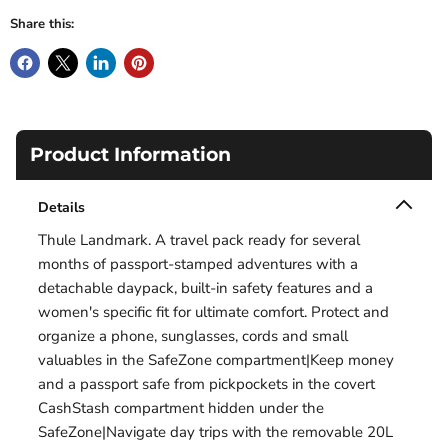
Share this:
Product Information
Details
Thule Landmark. A travel pack ready for several
months of passport-stamped adventures with a
detachable daypack, built-in safety features and a
women's specific fit for ultimate comfort. Protect and
organize a phone, sunglasses, cords and small
valuables in the SafeZone compartment|Keep money
and a passport safe from pickpockets in the covert
CashStash compartment hidden under the
SafeZone|Navigate day trips with the removable 20L