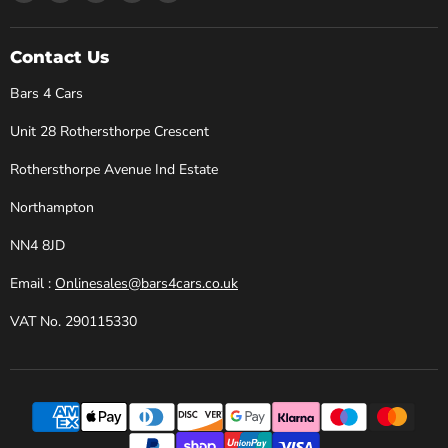
Bars
us
us
us
us
4
on
on
on
on
Cars
Facebook
Instagram
X
YouTube
Contact Us
Bars 4 Cars
Unit 28 Rothersthorpe Crescent
Rothersthorpe Avenue Ind Estate
Northampton
NN4 8JD
Email :
Onlinesales@bars4cars.co.uk
VAT No. 290115330