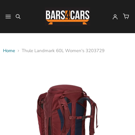
Home
Thule Landmark 60L Women's 3203729