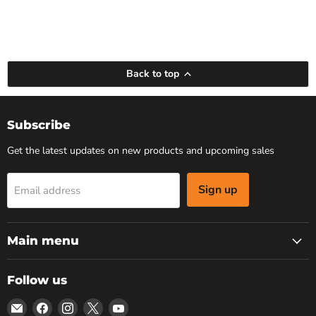
Back to top
Subscribe
Get the latest updates on new products and upcoming sales
Sign up
Email address
Main menu
Follow us
Email
Find
Find
Find
Find