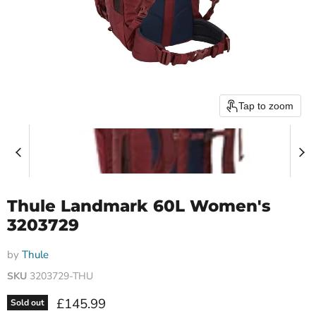
Tap to zoom
Thule Landmark 60L Women's
3203729
by
Thule
SKU
3203729-THU
Current price
£145.99
Sold out