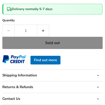
Delivery normally 5-7 days
Quantity
Sold out
Find out more
Shipping Information
Returns & Refunds
Contact Us