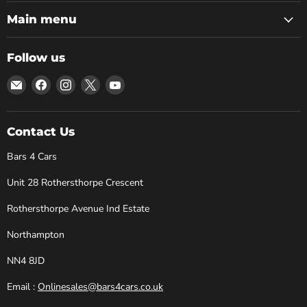
Main menu
Follow us
Email
Find
Find
Find
Find
Bars
us
us
us
us
4
on
on
on
on
Cars
Facebook
Instagram
X
YouTube
Contact Us
Bars 4 Cars
Unit 28 Rothersthorpe Crescent
Rothersthorpe Avenue Ind Estate
Northampton
NN4 8JD
Email :
Onlinesales@bars4cars.co.uk