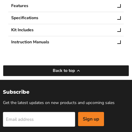
Features
Specifications
Kit Includes
Instruction Manuals
Back to top
Subscribe
Get the latest updates on new products and upcoming sales
Sign up
Email address