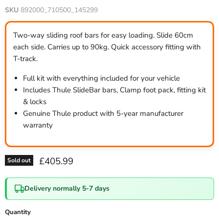
SKU
892000_710500_145299
Two-way sliding roof bars for easy loading. Slide 60cm
each side. Carries up to 90kg. Quick accessory fitting with
T-track.
Full kit with everything included for your vehicle
Includes Thule SlideBar bars, Clamp foot pack, fitting kit
& locks
Genuine Thule product with 5-year manufacturer
warranty
Current price
£405.99
Sold out
Delivery normally 5-7 days
Quantity