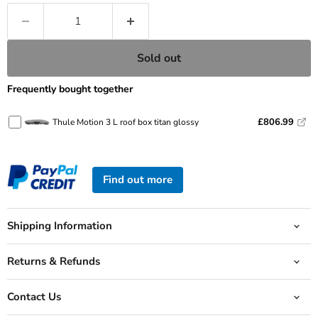
Sold out
Frequently bought together
£806.99
Thule Motion 3 L roof box titan glossy
Find out more
Shipping Information
Returns & Refunds
Contact Us