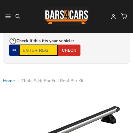
Check if this fits your vehicle:
UK
CHECK
Home
Thule SlideBar Full Roof Bar Kit