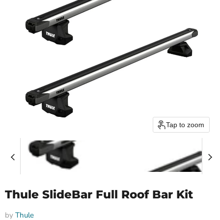
Tap to zoom
Thule SlideBar Full Roof Bar Kit
by
Thule