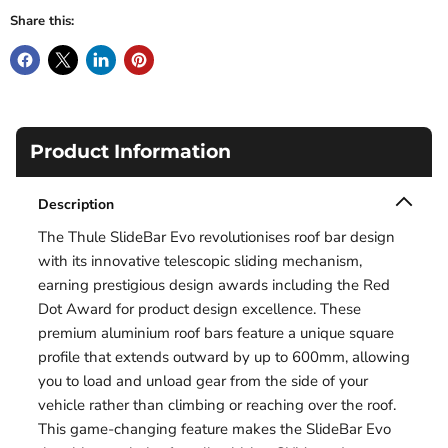
Share this:
Product Information
Description
The Thule SlideBar Evo revolutionises roof bar design
with its innovative telescopic sliding mechanism,
earning prestigious design awards including the Red
Dot Award for product design excellence. These
premium aluminium roof bars feature a unique square
profile that extends outward by up to 600mm, allowing
you to load and unload gear from the side of your
vehicle rather than climbing or reaching over the roof.
This game-changing feature makes the SlideBar Evo