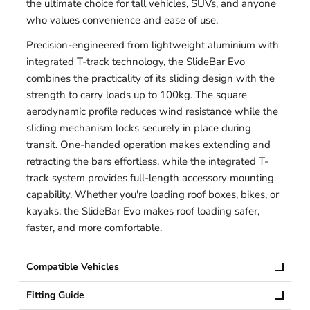
the ultimate choice for tall vehicles, SUVs, and anyone
who values convenience and ease of use.
Precision-engineered from lightweight aluminium with
integrated T-track technology, the SlideBar Evo
combines the practicality of its sliding design with the
strength to carry loads up to 100kg. The square
aerodynamic profile reduces wind resistance while the
sliding mechanism locks securely in place during
transit. One-handed operation makes extending and
retracting the bars effortless, while the integrated T-
track system provides full-length accessory mounting
capability. Whether you're loading roof boxes, bikes, or
kayaks, the SlideBar Evo makes roof loading safer,
faster, and more comfortable.
Compatible Vehicles
Fitting Guide