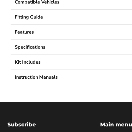
Compatible Vehicles
Fitting Guide
Features
Specifications
Kit Includes
Instruction Manuals
Subscribe
Main menu