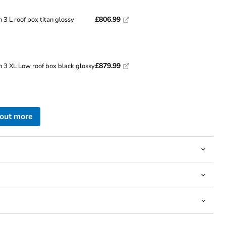
£806.99
 3 L roof box titan glossy
Click to expand
£879.99
n 3 XL Low roof box black glossy
 out more