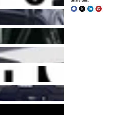
Share this: