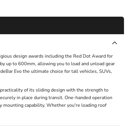
tigious design awards including the Red Dot Award for
 by up to 600mm, allowing you to load and unload gear
deBar Evo the ultimate choice for tall vehicles, SUVs,
cticality of its sliding design with the strength to
ecurely in place during transit. One-handed operation
ry mounting capability. Whether you're loading roof