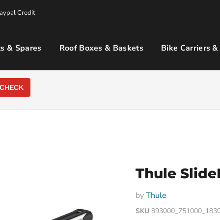
aypal Credit
s & Spares
Roof Boxes & Baskets
Bike Carriers &
CHECK
Thule Slide
by
Thule
SKU
893000_751000_183