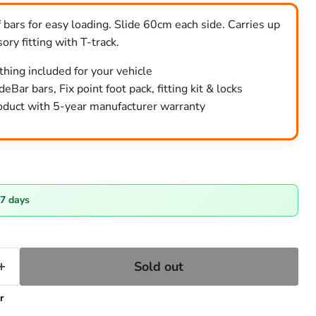
 bars for easy loading. Slide 60cm each side. Carries up
ory fitting with T-track.
ything included for your vehicle
eBar bars, Fix point foot pack, fitting kit & locks
duct with 5-year manufacturer warranty
ce
-7 days
Sold out
r