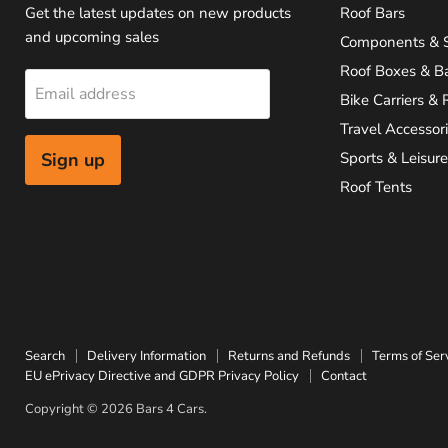
Get the latest updates on new products
Roof Bars
and upcoming sales
Components & 
Roof Boxes & B
Email address
Bike Carriers & 
Travel Accessor
Sign up
Sports & Leisure
Roof Tents
Search
Delivery Information
Returns and Refunds
Terms of Ser
EU ePrivacy Directive and GDPR Privacy Policy
Contact
Copyright © 2026 Bars 4 Cars.