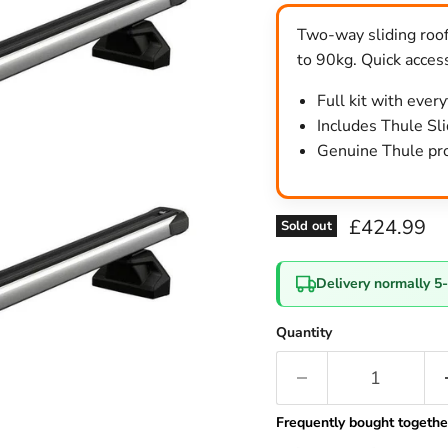
Two-way sliding roof
to 90kg. Quick access
Full kit with ever
Includes Thule Slid
Genuine Thule pro
Current pri
£424.99
Sold out
Delivery normally 5
Quantity
Frequently bought togethe