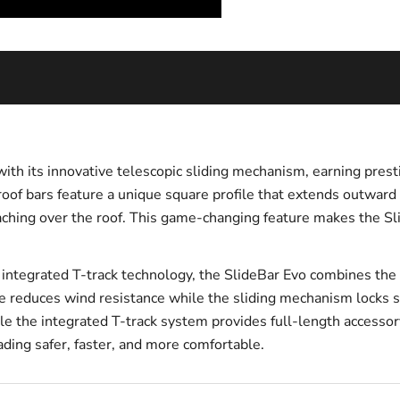
with its innovative telescopic sliding mechanism, earning pres
of bars feature a unique square profile that extends outward
eaching over the roof. This game-changing feature makes the Sli
tegrated T-track technology, the SlideBar Evo combines the pra
e reduces wind resistance while the sliding mechanism locks s
ile the integrated T-track system provides full-length accesso
ading safer, faster, and more comfortable.