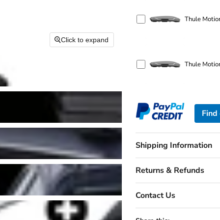
Thule Motion
Click to expand
Thule Motio
Find
Shipping Information
Returns & Refunds
Contact Us