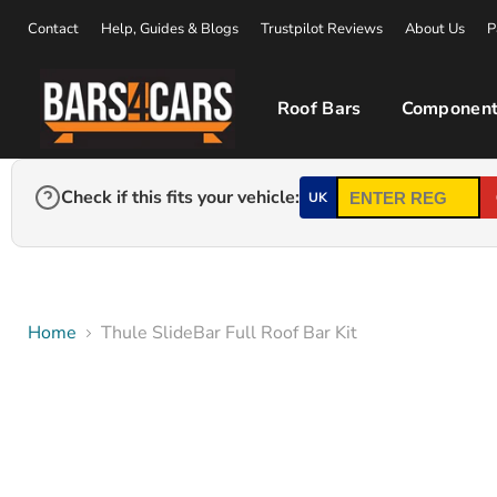
Contact
Help, Guides & Blogs
Trustpilot Reviews
About Us
P
Roof Bars
Component
Check if this fits your vehicle:
UK
Home
Thule SlideBar Full Roof Bar Kit