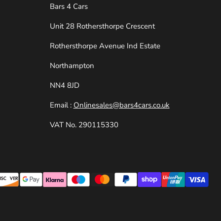
Bars 4 Cars
Unit 28 Rothersthorpe Crescent
e
Rothersthorpe Avenue Ind Estate
Northampton
NN4 8JD
Email :
Onlinesales@bars4cars.co.uk
VAT No. 290115330