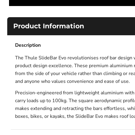
Product Information
Description
The Thule SlideBar Evo revolutionises roof bar design 
product design excellence. These premium aluminium ro
from the side of your vehicle rather than climbing or r
and anyone who values convenience and ease of use.
Precision-engineered from lightweight aluminium with in
carry loads up to 100kg. The square aerodynamic profil
makes extending and retracting the bars effortless, wh
boxes, bikes, or kayaks, the SlideBar Evo makes roof lo