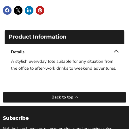
Product Information
Details
A stylish everyday tote suitable for any situation from
the office to after-work drinks to weekend adventures.
Back to top
Subscribe
Get the latest updates on new products and upcoming sales