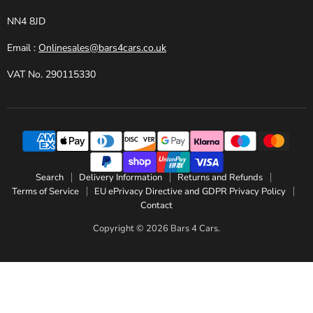
NN4 8JD
Email :
Onlinesales@bars4cars.co.uk
VAT No. 290115330
Search
Delivery Information
Returns and Refunds
Terms of Service
EU ePrivacy Directive and GDPR Privacy Policy
Contact
Copyright © 2026 Bars 4 Cars.