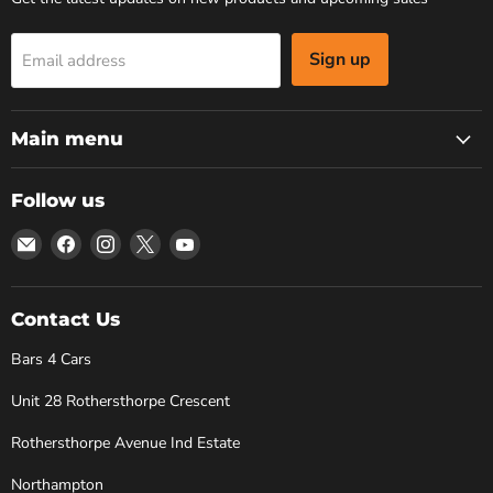
Sign up
Email address
Main menu
Follow us
Email
Find
Find
Find
Find
Bars
us
us
us
us
4
on
on
on
on
Cars
Facebook
Instagram
X
YouTube
Contact Us
Bars 4 Cars
Unit 28 Rothersthorpe Crescent
Rothersthorpe Avenue Ind Estate
Northampton