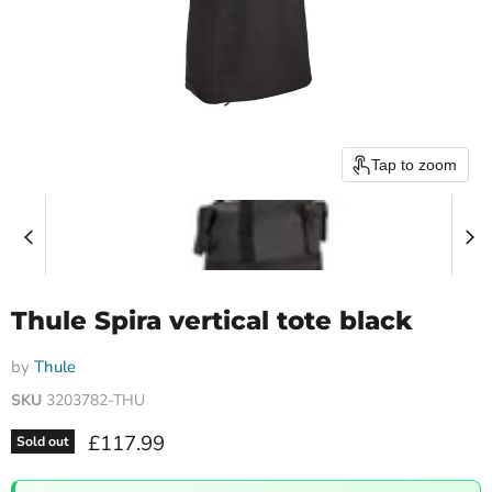
Tap to zoom
Thule Spira vertical tote black
by
Thule
SKU
3203782-THU
Current price
£117.99
Sold out