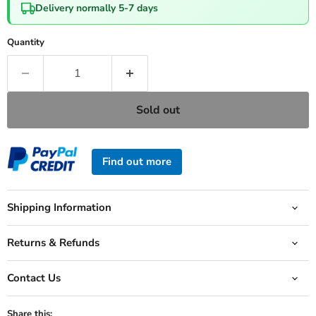
Delivery normally 5-7 days
Quantity
Sold out
Find out more
Shipping Information
Returns & Refunds
Contact Us
Share this: