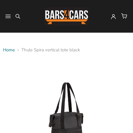
Home
Thule Spira vertical tote black