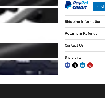
Find
Shipping Information
Returns & Refunds
Contact Us
Share this: