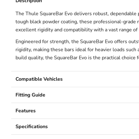
Description
The Thule SquareBar Evo delivers robust, dependable 
tough black powder coating, these professional-grade ro
excellent rigidity and compatibility with a vast range 
Engineered for strength, the SquareBar Evo offers outs
rigidity, making these bars ideal for heavier loads su
build quality, the SquareBar Evo is the practical choice
Compatible Vehicles
Fitting Guide
Features
Specifications