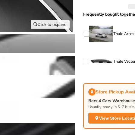
Frequently bought togethe
Click to expand
Thule Arcos
Thule Vector
Store Pickup Avai
Bars 4 Cars Warehouse 
Usually ready in 5-7 busin
View Store Locat