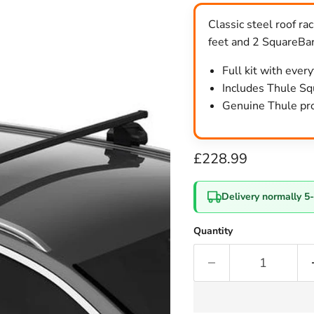
Classic steel roof r
feet and 2 SquareBar
Full kit with ever
Includes Thule Squ
Genuine Thule pro
Current price
£228.99
Delivery normally 5
Quantity