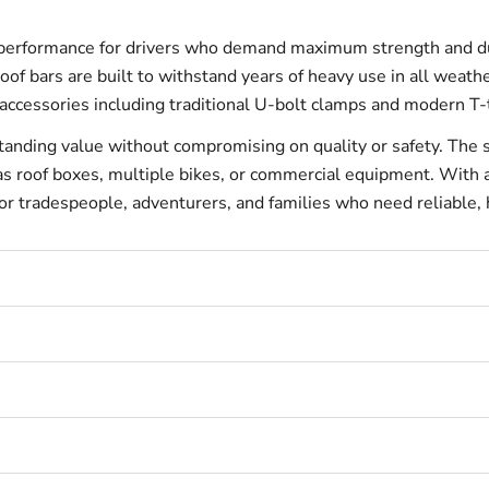
performance for drivers who demand maximum strength and dura
of bars are built to withstand years of heavy use in all weathe
of accessories including traditional U-bolt clamps and modern T
tanding value without compromising on quality or safety. The s
ch as roof boxes, multiple bikes, or commercial equipment. Wi
 for tradespeople, adventurers, and families who need reliable,