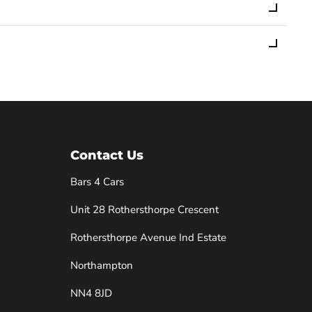
Contact Us
Bars 4 Cars
Unit 28 Rothersthorpe Crescent
e
Rothersthorpe Avenue Ind Estate
Northampton
NN4 8JD