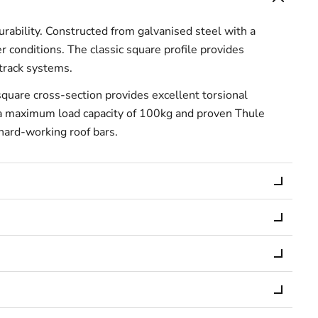
bility. Constructed from galvanised steel with a
r conditions. The classic square profile provides
-track systems.
quare cross-section provides excellent torsional
th a maximum load capacity of 100kg and proven Thule
 hard-working roof bars.