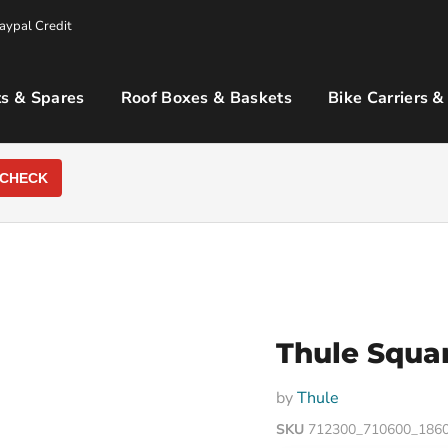
aypal Credit
s & Spares
Roof Boxes & Baskets
Bike Carriers &
CHECK
Thule Squar
by
Thule
SKU
712300_710600_186