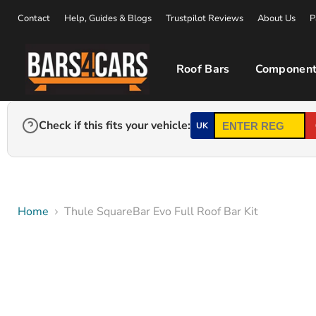
Contact
Help, Guides & Blogs
Trustpilot Reviews
About Us
P
Roof Bars
Component
Check if this fits your vehicle:
UK
Home
Thule SquareBar Evo Full Roof Bar Kit