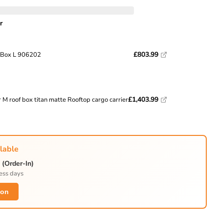
r
Click to expand
£803.99
 Box L 906202
£1,403.99
 M roof box titan matte Rooftop cargo carrier
lable
(Order-In)
ess days
ion