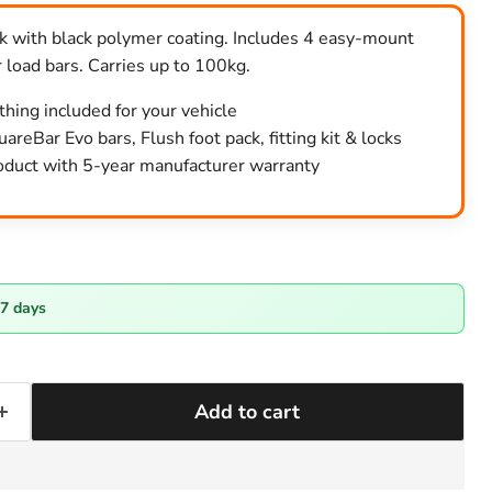
ack with black polymer coating. Includes 4 easy-mount
 load bars. Carries up to 100kg.
ything included for your vehicle
areBar Evo bars, Flush foot pack, fitting kit & locks
duct with 5-year manufacturer warranty
-7 days
Add to cart