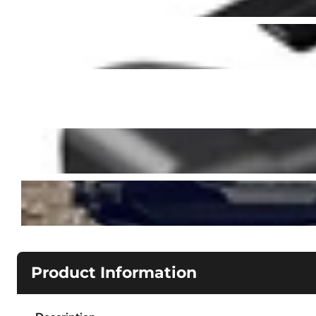
Product Information