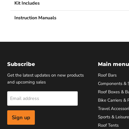
Kit Includes
Instruction Manuals
Subscribe
Main menu
Get the latest updates on new products
Roof Bars
and upcoming sales
Components & 
Roof Boxes & B
Email address
Bike Carriers & 
Travel Accessor
Sign up
Sports & Leisure
Roof Tents