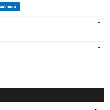
 out more