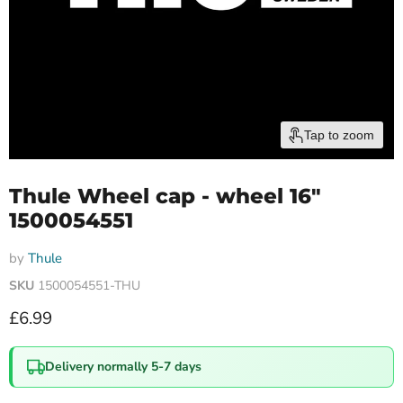
Tap to zoom
Thule Wheel cap - wheel 16"
1500054551
by
Thule
SKU
1500054551-THU
Current price
£6.99
Delivery normally 5-7 days