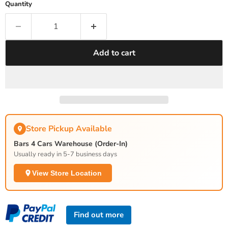
Quantity
Add to cart
Store Pickup Available
Bars 4 Cars Warehouse (Order-In)
Usually ready in 5-7 business days
View Store Location
Find out more