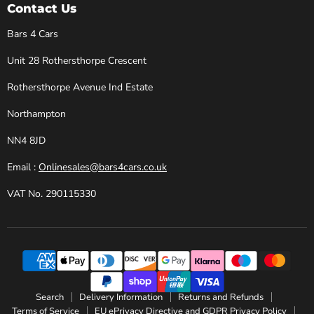
Cars
Facebook
Instagram
X
YouTube
Contact Us
Bars 4 Cars
Unit 28 Rothersthorpe Crescent
Rothersthorpe Avenue Ind Estate
Northampton
NN4 8JD
Email :
Onlinesales@bars4cars.co.uk
VAT No. 290115330
Search
Delivery Information
Returns and Refunds
Terms of Service
EU ePrivacy Directive and GDPR Privacy Policy