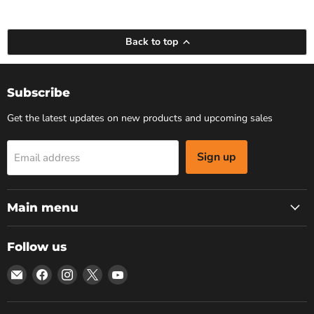
Back to top
Subscribe
Get the latest updates on new products and upcoming sales
Sign up
Email address
Main menu
Follow us
Email
Find
Find
Find
Find
Bars
us
us
us
us
4
on
on
on
on