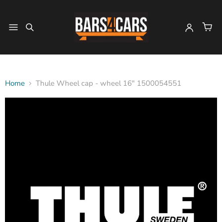
Home
Thule Wheel cap - wheel 16" 1500054551