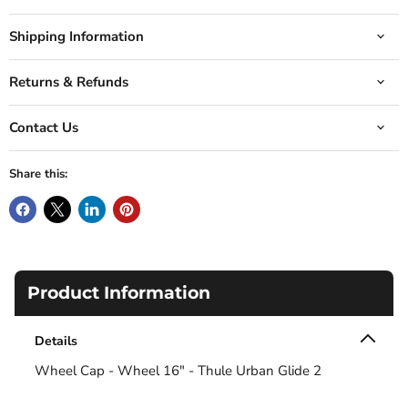
Shipping Information
Returns & Refunds
Contact Us
Share this:
Product Information
Details
Wheel Cap - Wheel 16" - Thule Urban Glide 2