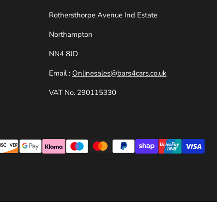
e
Rothersthorpe Avenue Ind Estate
Northampton
NN4 8JD
Email :
Onlinesales@bars4cars.co.uk
VAT No. 290115330