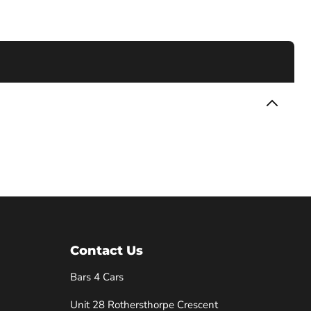
Contact Us
Bars 4 Cars
Unit 28 Rothersthorpe Crescent