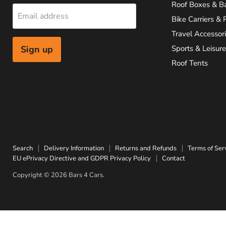
Roof Boxes & B
Email address
Bike Carriers & 
Travel Accessor
Sign up
Sports & Leisure
Roof Tents
Search
Delivery Information
Returns and Refunds
Terms of Ser
EU ePrivacy Directive and GDPR Privacy Policy
Contact
Copyright © 2026 Bars 4 Cars.