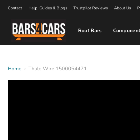
Contact
Help, Guides & Blogs
Trustpilot Reviews
About Us
P
Roof Bars
Component
Home
Thule Wire 1500054471