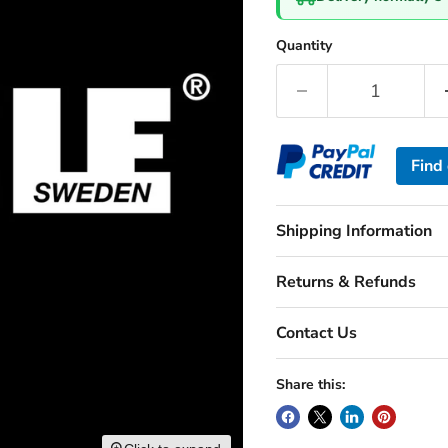
Quantity
Find
Shipping Information
Returns & Refunds
Contact Us
Share this: