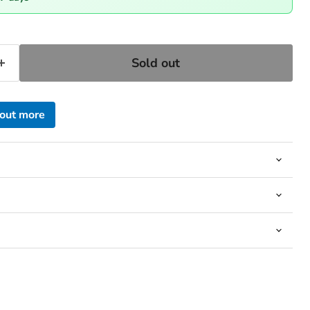
Sold out
 out more