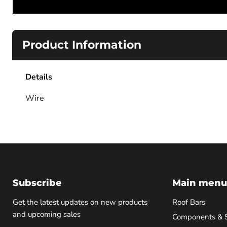
Product Information
Details
Wire
Subscribe
Main menu
Get the latest updates on new products
Roof Bars
and upcoming sales
Components & 