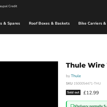
aypal Credit
s & Spares
Roof Boxes & Baskets
Bike Carriers &
Thule Wire
by
Thule
SKU
1500054471-THU
Current pri
£12.99
Sold out
Delivery normally 5