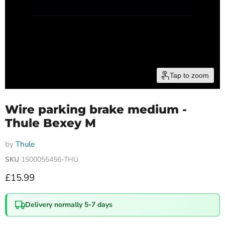
Tap to zoom
Wire parking brake medium -
Thule Bexey M
by
Thule
SKU
1500055456-THU
Current price
£15.99
Delivery normally 5-7 days