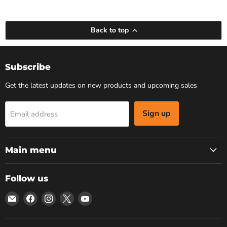
Back to top
Subscribe
Get the latest updates on new products and upcoming sales
Sign up
Email address
Main menu
Follow us
Email
Find
Find
Find
Find
Bars
us
us
us
us
4
on
on
on
on