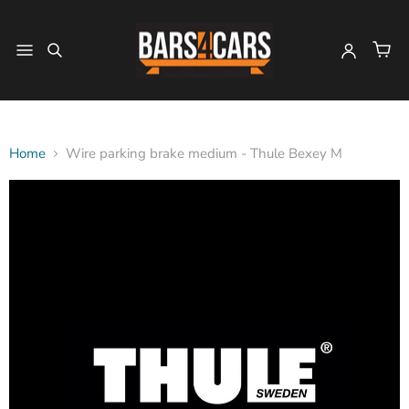
Home
Wire parking brake medium - Thule Bexey M