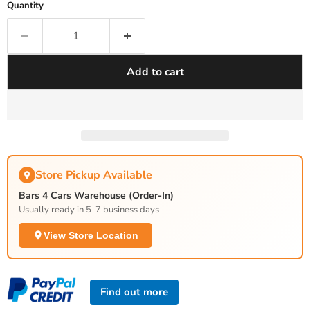
Quantity
Add to cart
Store Pickup Available
Bars 4 Cars Warehouse (Order-In)
Usually ready in 5-7 business days
View Store Location
Find out more