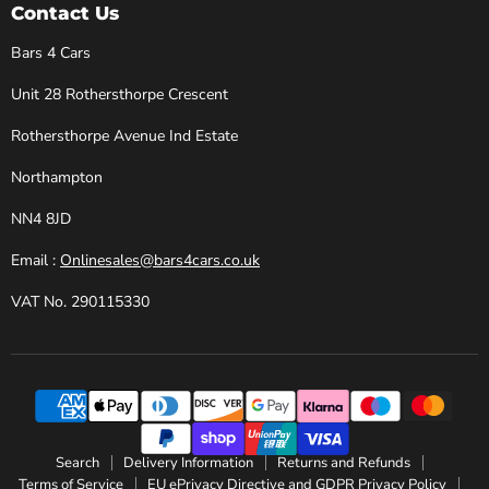
Cars
Facebook
Instagram
X
YouTube
Contact Us
Bars 4 Cars
Unit 28 Rothersthorpe Crescent
Rothersthorpe Avenue Ind Estate
Northampton
NN4 8JD
Email :
Onlinesales@bars4cars.co.uk
VAT No. 290115330
Search
Delivery Information
Returns and Refunds
Terms of Service
EU ePrivacy Directive and GDPR Privacy Policy