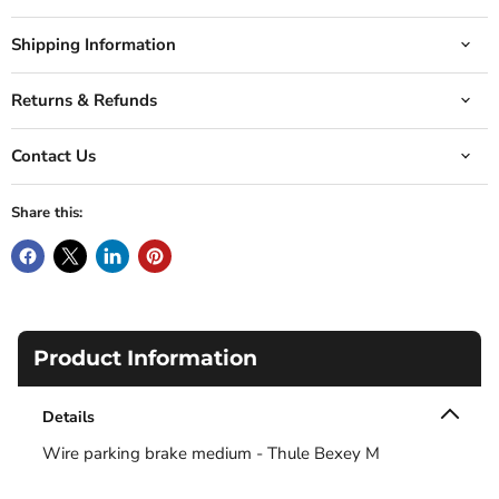
Shipping Information
Returns & Refunds
Contact Us
Share this:
Product Information
Details
Wire parking brake medium - Thule Bexey M