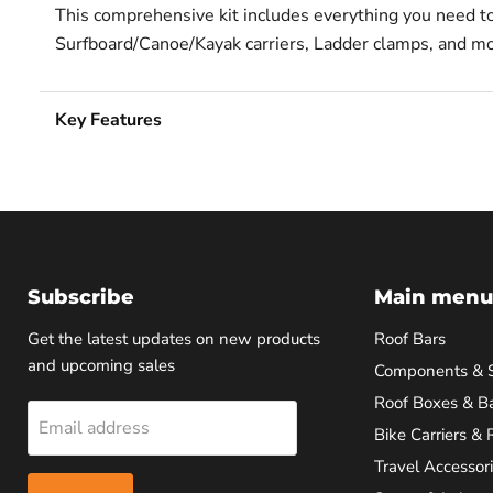
This comprehensive kit includes everything you need to e
Surfboard/Canoe/Kayak carriers, Ladder clamps, and mo
Key Features
Subscribe
Main menu
Get the latest updates on new products
Roof Bars
and upcoming sales
Components & 
Roof Boxes & B
Email address
Bike Carriers & 
Travel Accessor