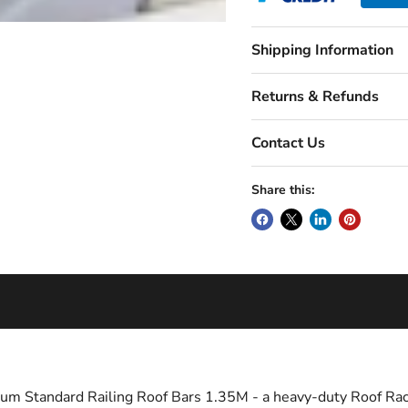
Shipping Information
Returns & Refunds
Contact Us
Share this:
um Standard Railing Roof Bars 1.35M - a heavy-duty Roof Rac