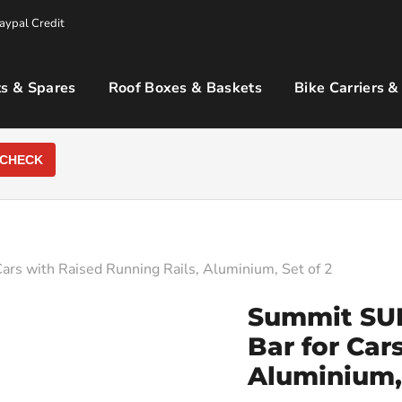
aypal Credit
s & Spares
Roof Boxes & Baskets
Bike Carriers &
CHECK
rs with Raised Running Rails, Aluminium, Set of 2
Summit SUP
Bar for Car
Aluminium, 