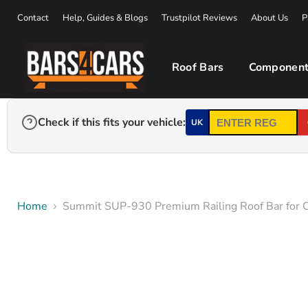
Contact
Help, Guides & Blogs
Trustpilot Reviews
About Us
P
Roof Bars
Component
Check if this fits your vehicle:
UK
Home
Summit SUP-930 Premium Railing Roof Bar for Ca