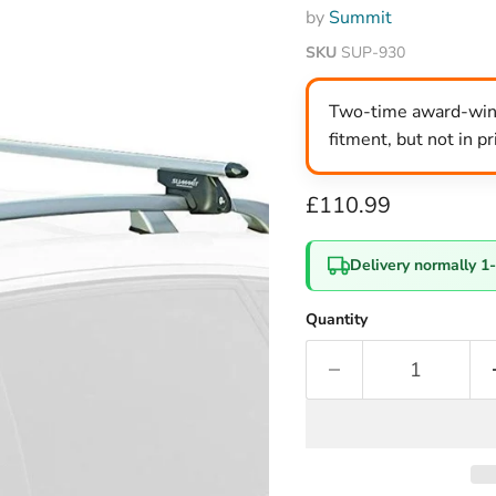
by
Summit
SKU
SUP-930
Two-time award-winni
fitment, but not in p
Current price
£110.99
Delivery normally 1
Quantity