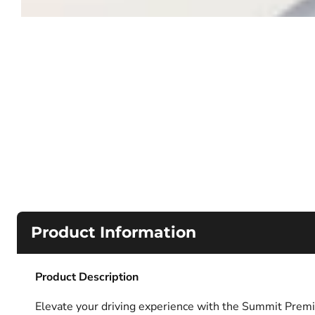
Product Information
Product Description
Elevate your driving experience with the Summit Premi