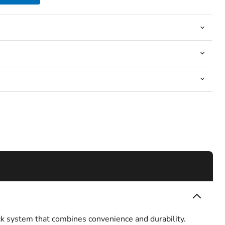
k system that combines convenience and durability.