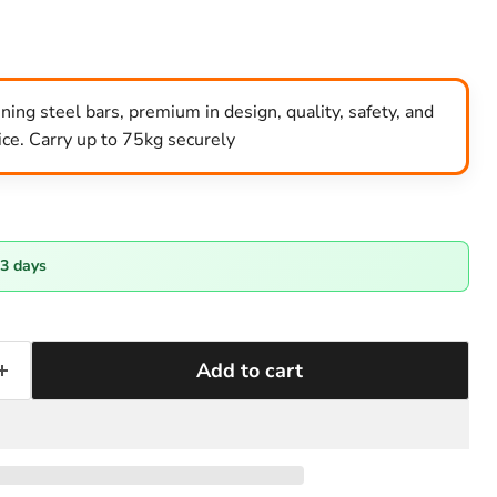
ng steel bars, premium in design, quality, safety, and
rice. Carry up to 75kg securely
-3 days
Add to cart