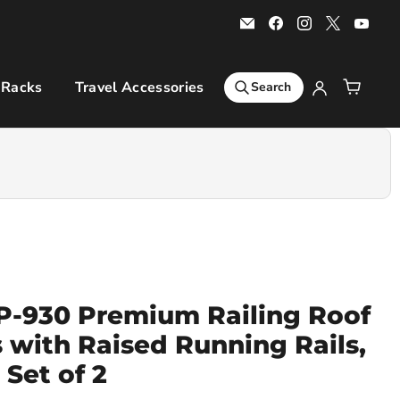
Email
Find
Find
Find
Find
Bars
us
us
us
us
4
on
on
on
on
Cars
Facebook
Instagram
X
You
 Racks
Travel Accessories
Sports & Leisure
Ro
Search
-930 Premium Railing Roof
s with Raised Running Rails,
Set of 2