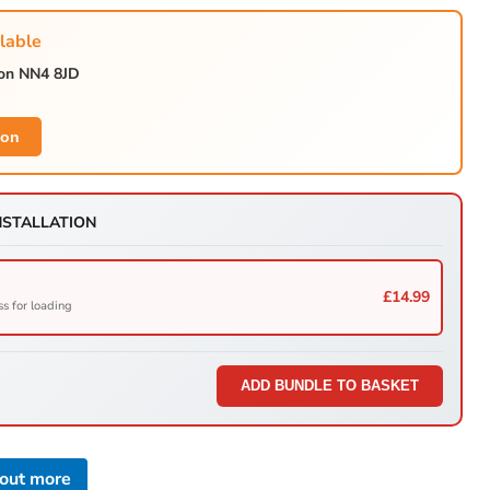
lable
ton NN4 8JD
Click to expand
ion
NSTALLATION
£14.99
ss for loading
ADD BUNDLE TO BASKET
 out more