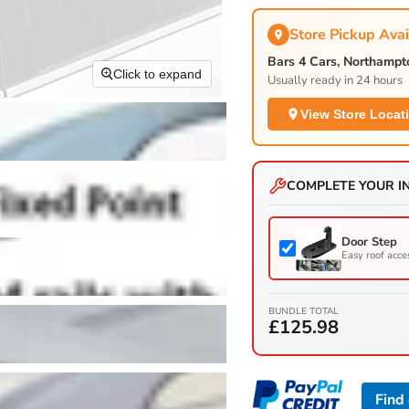
Store Pickup Avai
Bars 4 Cars, Northamp
Click to expand
Usually ready in 24 hours
View Store Locat
COMPLETE YOUR I
Door Step
Easy roof acce
BUNDLE TOTAL
£125.98
Find