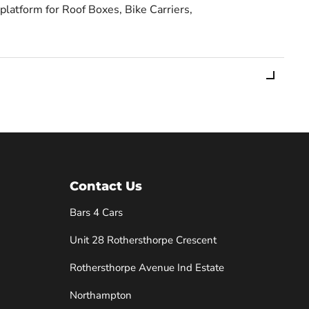
 platform for Roof Boxes, Bike Carriers,
Contact Us
Bars 4 Cars
Unit 28 Rothersthorpe Crescent
e
Rothersthorpe Avenue Ind Estate
Northampton