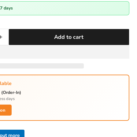
-7 days
Add to cart
lable
(Order-In)
ess days
ion
 out more