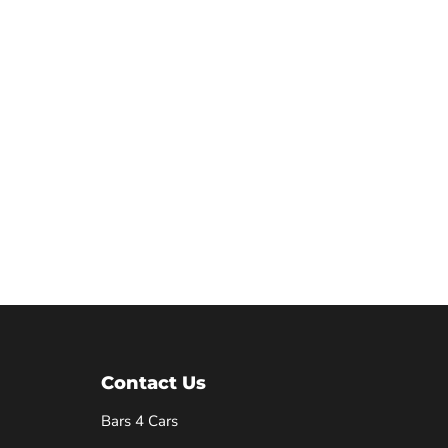
Contact Us
Bars 4 Cars