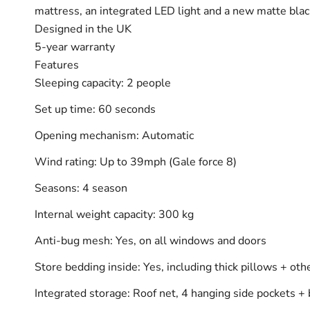
mattress, an integrated LED light and a new matte black
Designed in the UK
5-year warranty
Features
Sleeping capacity: 2 people
Set up time: 60 seconds
Opening mechanism: Automatic
Wind rating: Up to 39mph (Gale force 8)
Seasons: 4 season
Internal weight capacity: 300 kg
Anti-bug mesh: Yes, on all windows and doors
Store bedding inside: Yes, including thick pillows + oth
Integrated storage: Roof net, 4 hanging side pockets + 