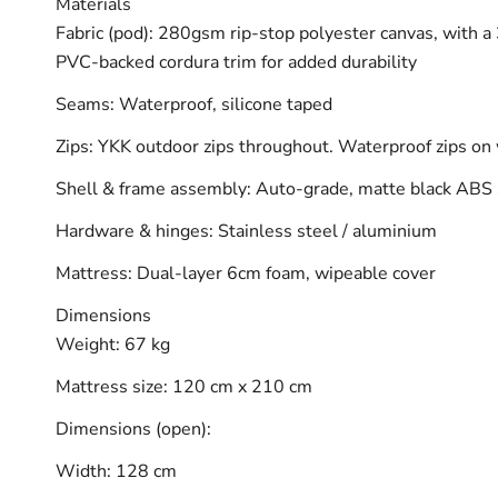
Materials
Fabric (pod): 280gsm rip-stop polyester canvas, with
PVC-backed cordura trim for added durability
Seams: Waterproof, silicone taped
Zips: YKK outdoor zips throughout. Waterproof zips o
Shell & frame assembly: Auto-grade, matte black ABS 
Hardware & hinges: Stainless steel / aluminium
Mattress: Dual-layer 6cm foam, wipeable cover
Dimensions
Weight: 67 kg
Mattress size: 120 cm x 210 cm
Dimensions (open):
Width: 128 cm