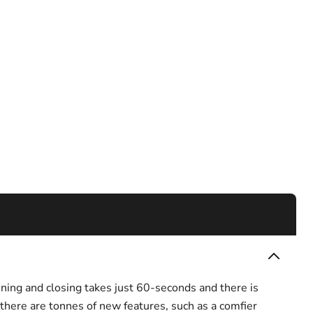
ning and closing takes just 60-seconds and there is
there are tonnes of new features, such as a comfier