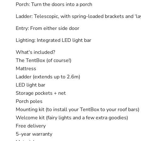
Porch: Turn the doors into a porch
Ladder: Telescopic, with spring-loaded brackets and ‘la
Entry: From either side door
Lighting: Integrated LED light bar
What's included?
The TentBox (of course!)
Mattress
Ladder (extends up to 2.6m)
LED light bar
Storage pockets + net
Porch poles
Mounting kit (to install your TentBox to your roof bars)
Welcome kit (fairy lights and a few extra goodies)
Free delivery
5-year warranty