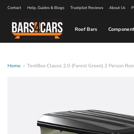
Contact
Help, Guides & Blogs
Trustpilot Reviews
About Us
P
Roof Bars
Component
Home
TentBox Classic 2.0 (Forest Green) 2 Person Roo