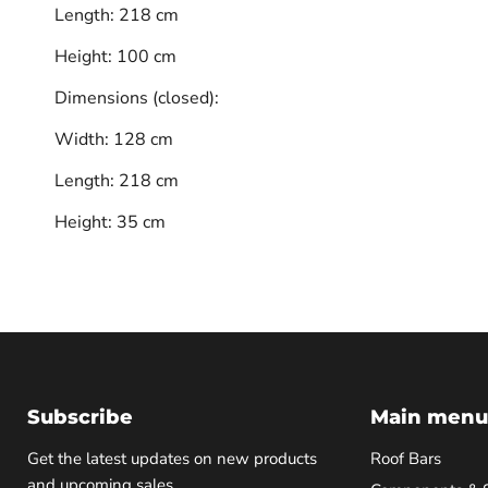
Length: 218 cm
Height: 100 cm
Dimensions (closed):
Width: 128 cm
Length: 218 cm
Height: 35 cm
Subscribe
Main menu
Get the latest updates on new products
Roof Bars
and upcoming sales