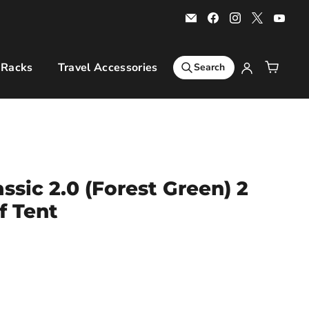
Email
Find
Find
Find
Find
Bars
us
us
us
us
4
on
on
on
on
Cars
Facebook
Instagram
X
You
 Racks
Travel Accessories
Sports & Leisure
Ro
Search
ssic 2.0 (Forest Green) 2
f Tent