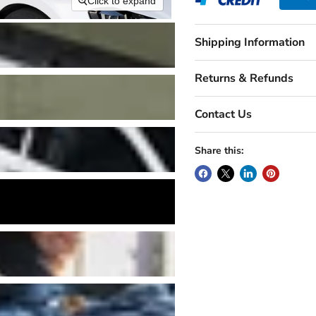
Click to expand
Shipping Information
Returns & Refunds
Contact Us
Share this: