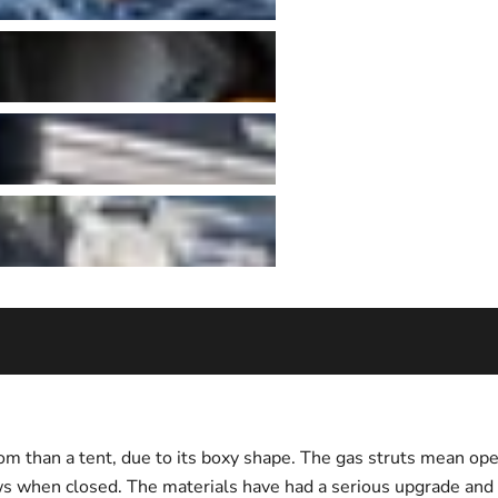
m than a tent, due to its boxy shape. The gas struts mean ope
ows when closed. The materials have had a serious upgrade and 