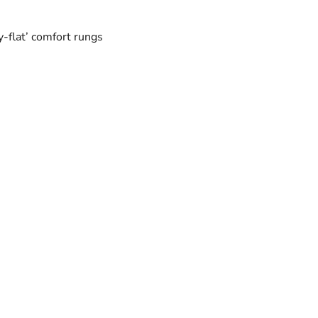
y-flat’ comfort rungs