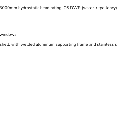
 a 3000mm hydrostatic head rating. C6 DWR (water-repellency
n windows
shell, with welded aluminum supporting frame and stainless s