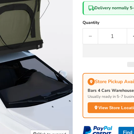
Delivery normally 5
Quantity
Store Pickup Avai
Bars 4 Cars Warehouse 
Usually ready in 5-7 busin
View Store Locat
Find