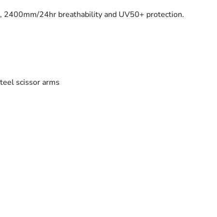
), 2400mm/24hr breathability and UV50+ protection.
teel scissor arms