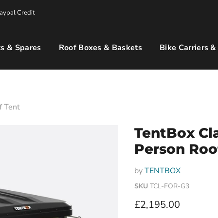
aypal Credit
s & Spares
Roof Boxes & Baskets
Bike Carriers &
f Tent
TentBox Cla
Person Roo
by
TENTBOX
SKU
TCL-FOR-G3
Current price
£2,195.00