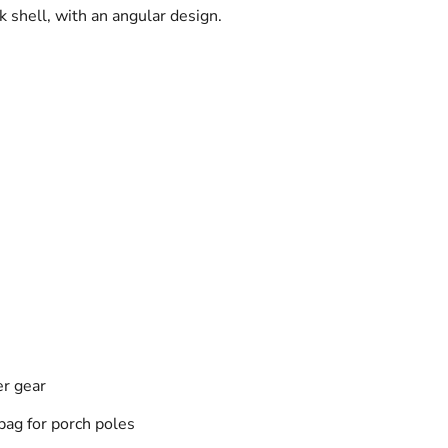
 shell, with an angular design.
er gear
bag for porch poles