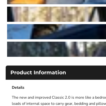
Product Information
Details
The new and improved Classic 2.0 is more like a bedroo
loads of internal space to carry gear, bedding and pill