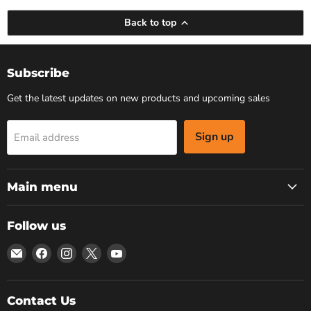
Back to top
Subscribe
Get the latest updates on new products and upcoming sales
Sign up
Email address
Main menu
Follow us
Email
Find
Find
Find
Find
Bars
us
us
us
us
4
on
on
on
on
Cars
Facebook
Instagram
X
YouTube
Contact Us