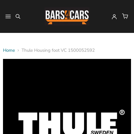
Home
Thule Housing foot VC 1500052592