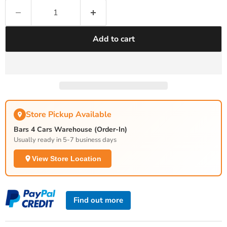
Add to cart
Store Pickup Available
Bars 4 Cars Warehouse (Order-In)
Usually ready in 5-7 business days
View Store Location
Find out more