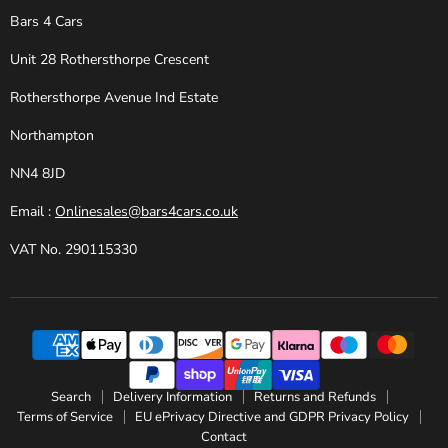
Bars 4 Cars
Unit 28 Rothersthorpe Crescent
Rothersthorpe Avenue Ind Estate
Northampton
NN4 8JD
Email :
Onlinesales@bars4cars.co.uk
VAT No. 290115330
Search
Delivery Information
Returns and Refunds
Terms of Service
EU ePrivacy Directive and GDPR Privacy Policy
Contact