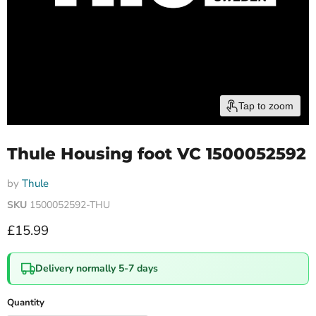
Tap to zoom
Thule Housing foot VC 1500052592
by
Thule
SKU
1500052592-THU
Current price
£15.99
Delivery normally 5-7 days
Quantity