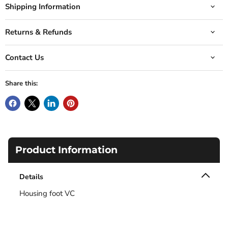
Shipping Information
Returns & Refunds
Contact Us
Share this:
Product Information
Details
Housing foot VC