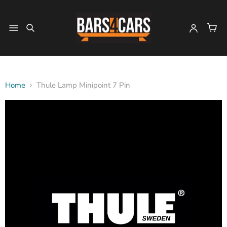
Home
Thule Lamp Minipoint 7 Pin