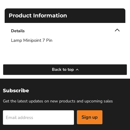
Product Information
Details
Lamp Minipoint 7 Pin
Back to top
Subscribe
Get the latest updates on new products and upcoming sales
Sign up
Email address