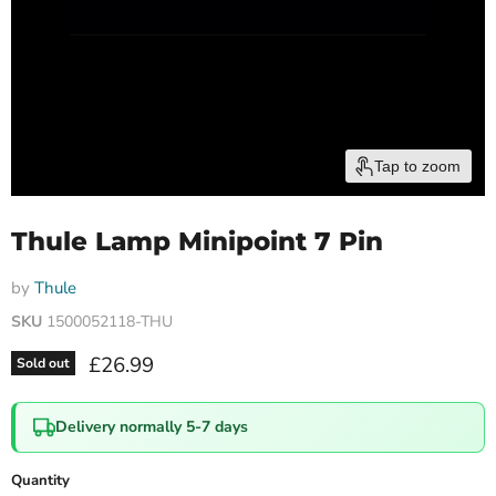
Tap to zoom
Thule Lamp Minipoint 7 Pin
by
Thule
SKU
1500052118-THU
Current price
£26.99
Sold out
Delivery normally 5-7 days
Quantity