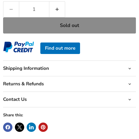
Sold out
Find out more
Shipping Information
Returns & Refunds
Contact Us
Share this: