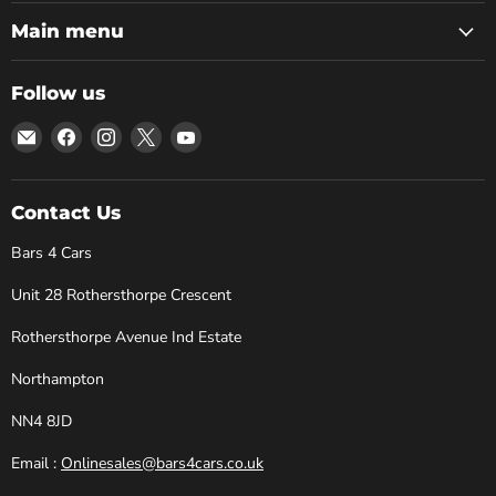
Main menu
Follow us
Email
Find
Find
Find
Find
Bars
us
us
us
us
4
on
on
on
on
Cars
Facebook
Instagram
X
YouTube
Contact Us
Bars 4 Cars
Unit 28 Rothersthorpe Crescent
Rothersthorpe Avenue Ind Estate
Northampton
NN4 8JD
Email :
Onlinesales@bars4cars.co.uk