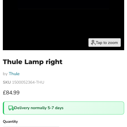
Tap to zoom
Thule Lamp right
by
Thule
SKU
1500052364-THU
Current price
£84.99
Delivery normally 5-7 days
Quantity