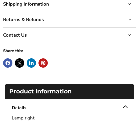
Shipping Information
Returns & Refunds
Contact Us
Share this:
Product Information
Details
Lamp right