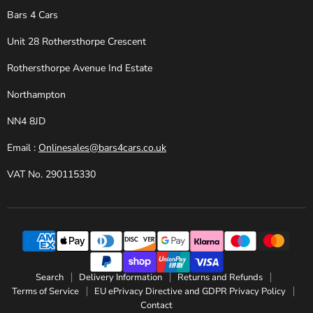
Bars 4 Cars
Unit 28 Rothersthorpe Crescent
Rothersthorpe Avenue Ind Estate
Northampton
NN4 8JD
Email :
Onlinesales@bars4cars.co.uk
VAT No. 290115330
Search
Delivery Information
Returns and Refunds
Terms of Service
EU ePrivacy Directive and GDPR Privacy Policy
Contact