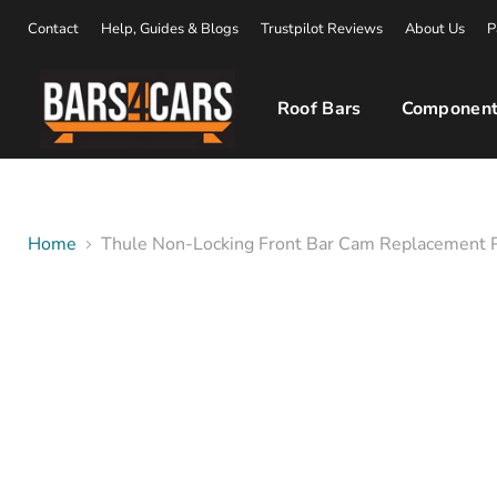
Contact
Help, Guides & Blogs
Trustpilot Reviews
About Us
P
Roof Bars
Component
Home
Thule Non-Locking Front Bar Cam Replacement