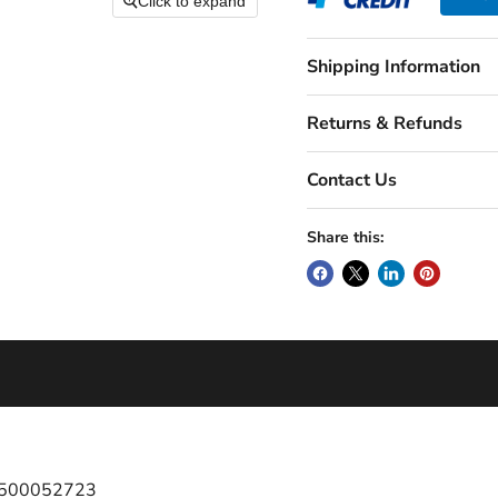
Click to expand
Shipping Information
Returns & Refunds
Contact Us
Share this:
 1500052723