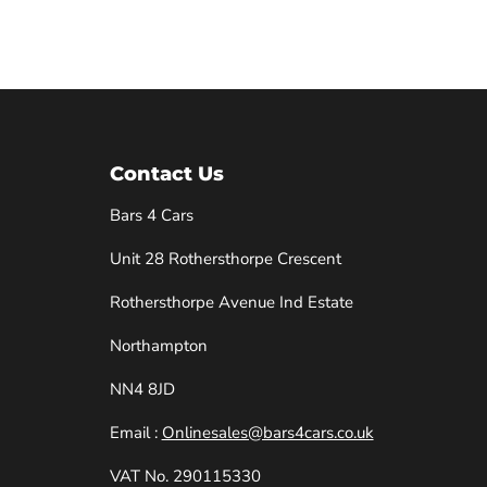
Contact Us
Bars 4 Cars
Unit 28 Rothersthorpe Crescent
e
Rothersthorpe Avenue Ind Estate
Northampton
NN4 8JD
Email :
Onlinesales@bars4cars.co.uk
VAT No. 290115330