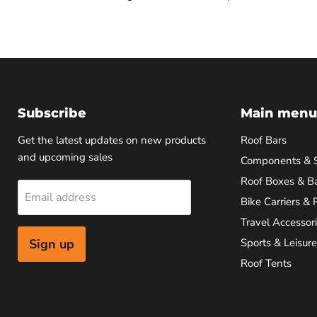
Subscribe
Main menu
Get the latest updates on new products
Roof Bars
and upcoming sales
Components & 
Roof Boxes & B
Email address
Bike Carriers & 
Travel Accessor
Sign up
Sports & Leisure
Roof Tents