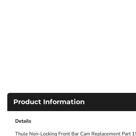
Product Information
Details
Thule Non-Locking Front Bar Cam Replacement Part