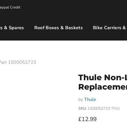
aypal Credit
s & Spares
Roof Boxes & Baskets
Bike Carriers &
 Part 1500052723
Thule Non-
Replacemen
by
Thule
SKU
1500052723-THU
Current price
£12.99