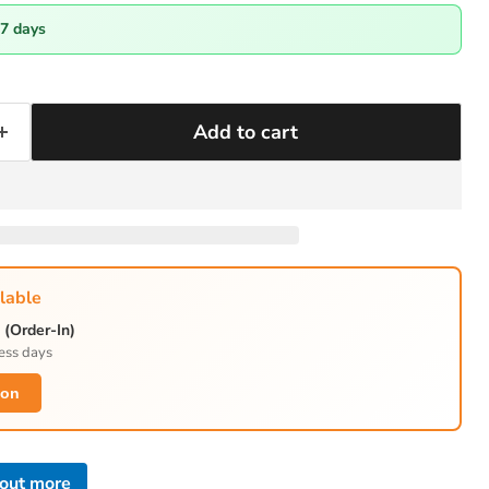
-7 days
Add to cart
lable
(Order-In)
ess days
ion
 out more