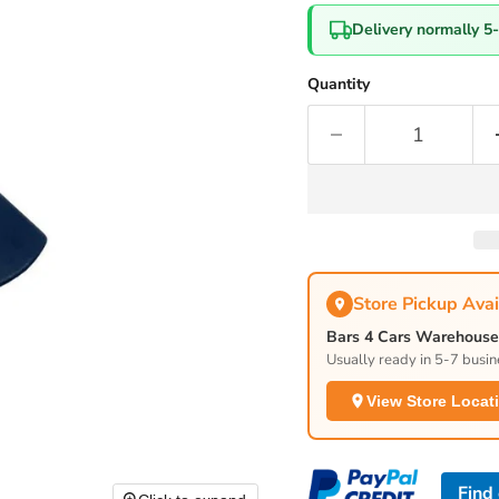
Delivery normally 5
Quantity
Store Pickup Avai
Bars 4 Cars Warehouse 
Usually ready in 5-7 busin
View Store Locat
Find