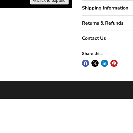
Click to expand
Shipping Information
Returns & Refunds
Contact Us
Share this: