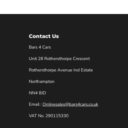
Contact Us
Bars 4 Cars
Unit 28 Rothersthorpe Crescent
e
Rothersthorpe Avenue Ind Estate
Northampton
NN4 8JD
Email :
Onlinesales@bars4cars.co.uk
VAT No. 290115330