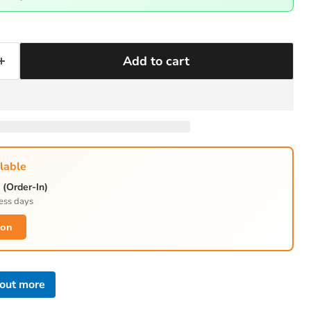
Add to cart
lable
(Order-In)
ess days
ion
 out more