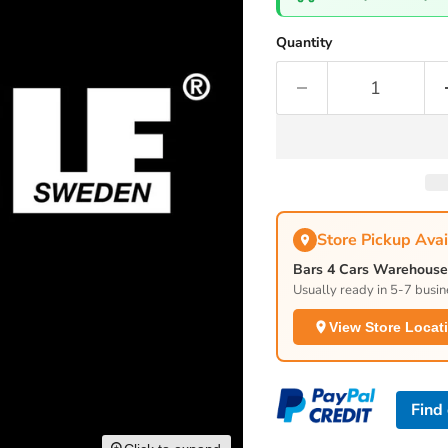
Quantity
Store Pickup Avai
Bars 4 Cars Warehouse 
Usually ready in 5-7 busin
View Store Locat
Find