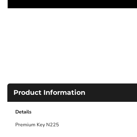
Product Information
Details
Premium Key N225