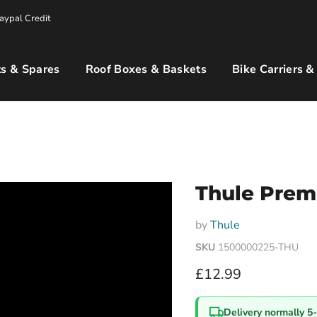
aypal Credit
s & Spares
Roof Boxes & Baskets
Bike Carriers &
Thule Prem
by
Thule
SKU
1500000225-THU
Current price
£12.99
Delivery normally 5