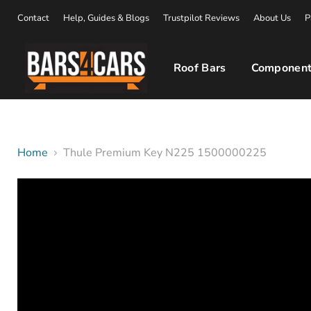
Contact
Help, Guides & Blogs
Trustpilot Reviews
About Us
P
Roof Bars
Component
Home
Thule Premium Key N225 1500000225