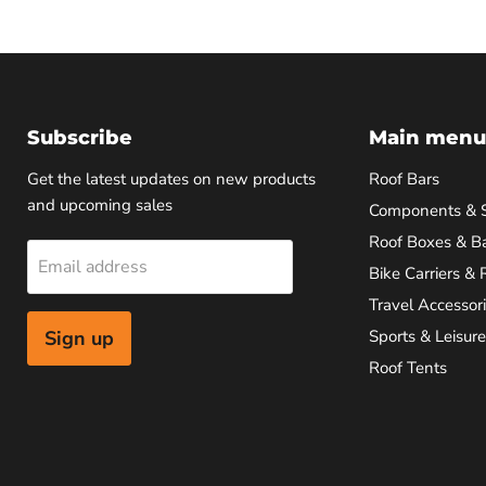
Subscribe
Main menu
Get the latest updates on new products
Roof Bars
and upcoming sales
Components & 
Roof Boxes & B
Email address
Bike Carriers & 
Travel Accessor
Sign up
Sports & Leisure
Roof Tents