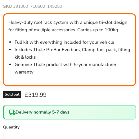
SKU
391000_710500_145250
Heavy-duty roof rack system with a unique tri-slot design
for fitting of multiple accessories. Carries up to 100kg.
Full kit with everything included for your vehicle
Includes Thule ProBar Evo bars, Clamp foot pack, fitting
kit & locks
Genuine Thule product with 5-year manufacturer
warranty
Current price
£319.99
Sold out
Delivery normally 5-7 days
Quantity