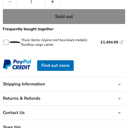
Sold out
Frequently bought together
Thule Vector Alpine roof box black metallic
£1,494.99
Rooftop cargo carrier
Find out more
Shipping Information
Returns & Refunds
Contact Us
Share this: