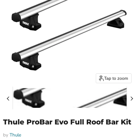
Tap to zoom
Thule ProBar Evo Full Roof Bar Kit
by
Thule