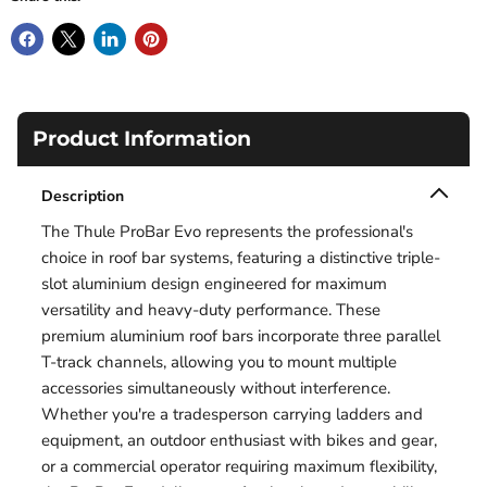
Product Information
Description
The Thule ProBar Evo represents the professional's
choice in roof bar systems, featuring a distinctive triple-
slot aluminium design engineered for maximum
versatility and heavy-duty performance. These
premium aluminium roof bars incorporate three parallel
T-track channels, allowing you to mount multiple
accessories simultaneously without interference.
Whether you're a tradesperson carrying ladders and
equipment, an outdoor enthusiast with bikes and gear,
or a commercial operator requiring maximum flexibility,