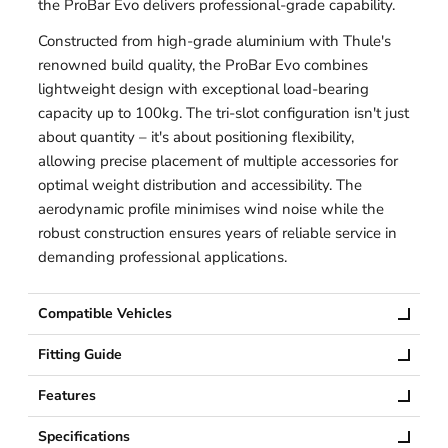
the ProBar Evo delivers professional-grade capability.
Constructed from high-grade aluminium with Thule's
renowned build quality, the ProBar Evo combines
lightweight design with exceptional load-bearing
capacity up to 100kg. The tri-slot configuration isn't just
about quantity – it's about positioning flexibility,
allowing precise placement of multiple accessories for
optimal weight distribution and accessibility. The
aerodynamic profile minimises wind noise while the
robust construction ensures years of reliable service in
demanding professional applications.
Compatible Vehicles
Fitting Guide
Features
Specifications