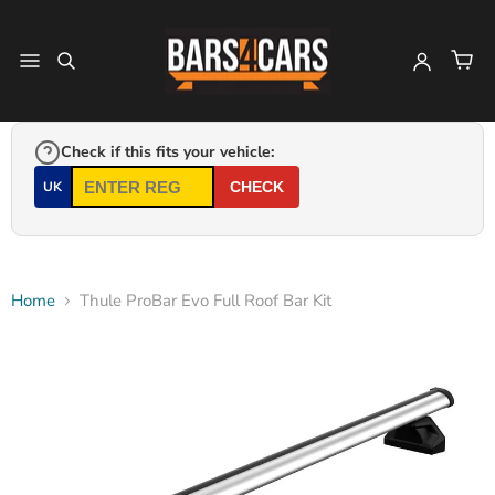
Check if this fits your vehicle:
UK
CHECK
Home
Thule ProBar Evo Full Roof Bar Kit