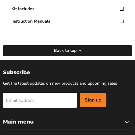
Kit Includes
Instruction Manuals
Back to top
Subscribe
Get the latest updates on new products and upcoming sales
Sign up
Email address
Main menu