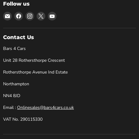
Follow us
Email
Find
Find
Find
Find
Bars
us
us
us
us
4
on
on
on
on
Cars
Facebook
Instagram
X
YouTube
Contact Us
Bars 4 Cars
Unit 28 Rothersthorpe Crescent
Rothersthorpe Avenue Ind Estate
Northampton
NN4 8JD
Email :
Onlinesales@bars4cars.co.uk
VAT No. 290115330