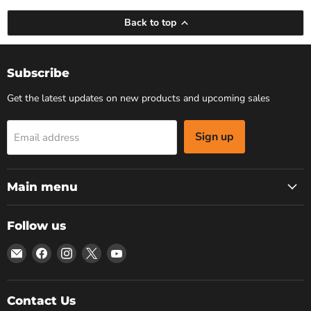
Back to top
Subscribe
Get the latest updates on new products and upcoming sales
Sign up
Email address
Main menu
Follow us
Email
Find
Find
Find
Find
Bars
us
us
us
us
4
on
on
on
on
Cars
Facebook
Instagram
X
YouTube
Contact Us