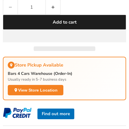
Add to cart
Store Pickup Available
Bars 4 Cars Warehouse (Order-In)
Usually ready in 5-7 business days
View Store Location
Find out more