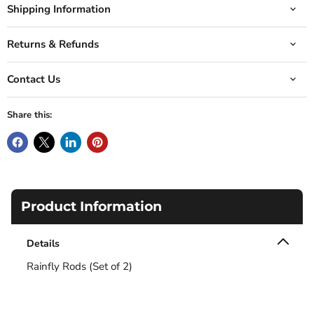
Shipping Information
Returns & Refunds
Contact Us
Share this:
Product Information
Details
Rainfly Rods (Set of 2)