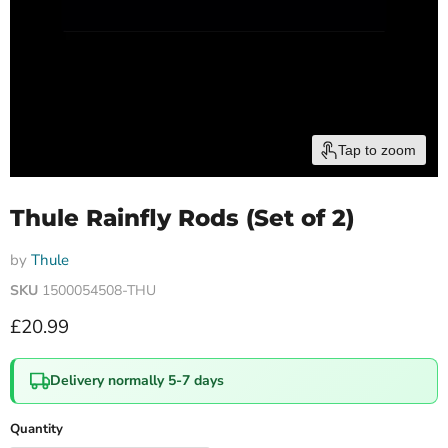
Tap to zoom
Thule Rainfly Rods (Set of 2)
by
Thule
SKU
1500054508-THU
Current price
£20.99
Delivery normally 5-7 days
Quantity