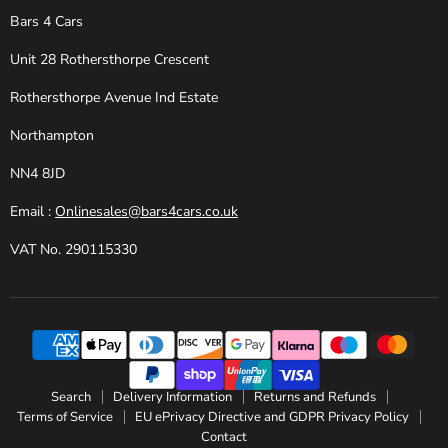
Bars 4 Cars
Unit 28 Rothersthorpe Crescent
Rothersthorpe Avenue Ind Estate
Northampton
NN4 8JD
Email :
Onlinesales@bars4cars.co.uk
VAT No. 290115330
Search
Delivery Information
Returns and Refunds
Terms of Service
EU ePrivacy Directive and GDPR Privacy Policy
Contact