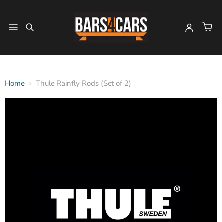
Home
Thule Rainfly Rods (Set of 2)