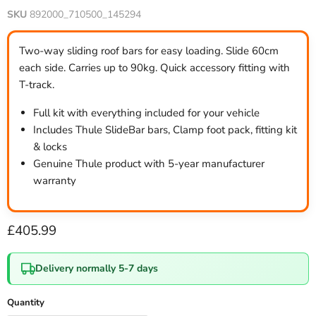
SKU
892000_710500_145294
Two-way sliding roof bars for easy loading. Slide 60cm
each side. Carries up to 90kg. Quick accessory fitting with
T-track.
Full kit with everything included for your vehicle
Includes Thule SlideBar bars, Clamp foot pack, fitting kit
& locks
Genuine Thule product with 5-year manufacturer
warranty
Current price
£405.99
Delivery normally 5-7 days
Quantity