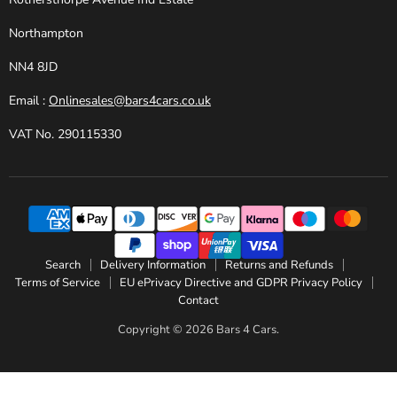
Northampton
NN4 8JD
Email :
Onlinesales@bars4cars.co.uk
VAT No. 290115330
Search
Delivery Information
Returns and Refunds
Terms of Service
EU ePrivacy Directive and GDPR Privacy Policy
Contact
Copyright © 2026 Bars 4 Cars.