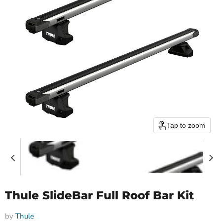
Tap to zoom
Thule SlideBar Full Roof Bar Kit
by
Thule