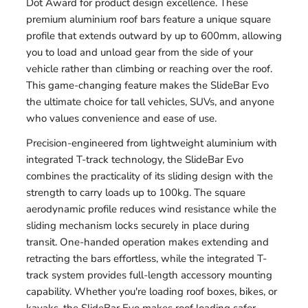
Dot Award for product design excellence. These
premium aluminium roof bars feature a unique square
profile that extends outward by up to 600mm, allowing
you to load and unload gear from the side of your
vehicle rather than climbing or reaching over the roof.
This game-changing feature makes the SlideBar Evo
the ultimate choice for tall vehicles, SUVs, and anyone
who values convenience and ease of use.
Precision-engineered from lightweight aluminium with
integrated T-track technology, the SlideBar Evo
combines the practicality of its sliding design with the
strength to carry loads up to 100kg. The square
aerodynamic profile reduces wind resistance while the
sliding mechanism locks securely in place during
transit. One-handed operation makes extending and
retracting the bars effortless, while the integrated T-
track system provides full-length accessory mounting
capability. Whether you're loading roof boxes, bikes, or
kayaks, the SlideBar Evo makes roof loading safer,