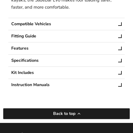
faster, and more comfortable.
Compatible Vehicles
Fitting Guide
Features
Specifications
Kit Includes
Instruction Manuals
Back to top