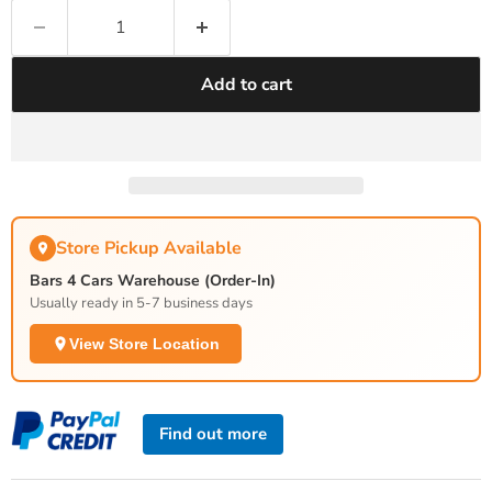
Add to cart
Store Pickup Available
Bars 4 Cars Warehouse (Order-In)
Usually ready in 5-7 business days
View Store Location
Find out more