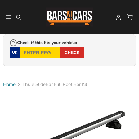
Check if this fits your vehicle:
UK
CHECK
Home
Thule SlideBar Full Roof Bar Kit