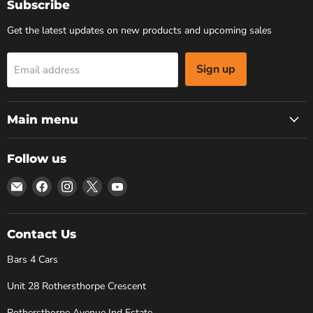
Subscribe
Get the latest updates on new products and upcoming sales
Sign up
Email address
Main menu
Follow us
Email
Find
Find
Find
Find
Bars
us
us
us
us
4
on
on
on
on
Cars
Facebook
Instagram
X
YouTube
Contact Us
Bars 4 Cars
Unit 28 Rothersthorpe Crescent
Rothersthorpe Avenue Ind Estate