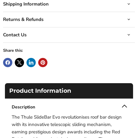
Shipping Information
Returns & Refunds
Contact Us
Share this:
Product Information
Description
The Thule SlideBar Evo revolutionises roof bar design
with its innovative telescopic sliding mechanism,
earning prestigious design awards including the Red