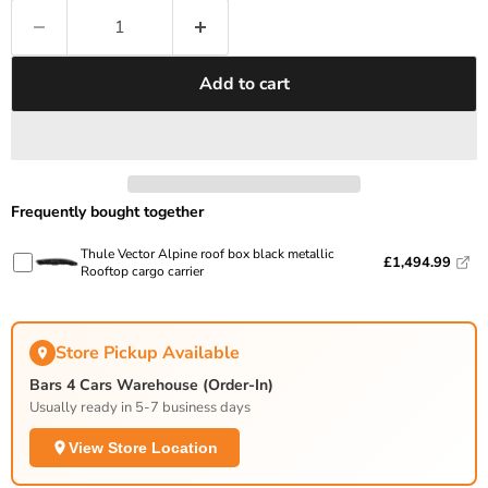
Add to cart
Frequently bought together
Thule Vector Alpine roof box black metallic
£1,494.99
Rooftop cargo carrier
Store Pickup Available
Bars 4 Cars Warehouse (Order-In)
Usually ready in 5-7 business days
View Store Location