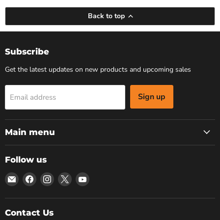
Back to top
Subscribe
Get the latest updates on new products and upcoming sales
Sign up
Email address
Main menu
Follow us
Email
Find
Find
Find
Find
Bars
us
us
us
us
4
on
on
on
on
Cars
Facebook
Instagram
X
YouTube
Contact Us