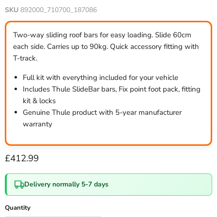
SKU
892000_710700_187086
Two-way sliding roof bars for easy loading. Slide 60cm
each side. Carries up to 90kg. Quick accessory fitting with
T-track.
Full kit with everything included for your vehicle
Includes Thule SlideBar bars, Fix point foot pack, fitting
kit & locks
Genuine Thule product with 5-year manufacturer
warranty
Current price
£412.99
Delivery normally 5-7 days
Quantity