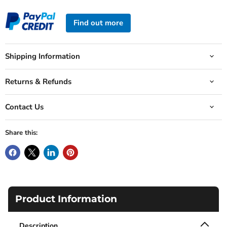
Find out more
Shipping Information
Returns & Refunds
Contact Us
Share this:
Product Information
Description