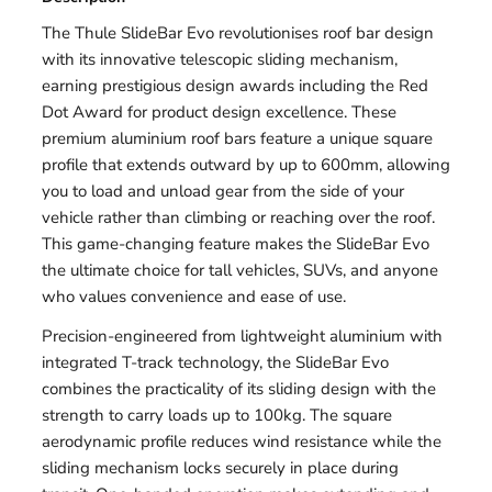
The Thule SlideBar Evo revolutionises roof bar design
with its innovative telescopic sliding mechanism,
earning prestigious design awards including the Red
Dot Award for product design excellence. These
premium aluminium roof bars feature a unique square
profile that extends outward by up to 600mm, allowing
you to load and unload gear from the side of your
vehicle rather than climbing or reaching over the roof.
This game-changing feature makes the SlideBar Evo
the ultimate choice for tall vehicles, SUVs, and anyone
who values convenience and ease of use.
Precision-engineered from lightweight aluminium with
integrated T-track technology, the SlideBar Evo
combines the practicality of its sliding design with the
strength to carry loads up to 100kg. The square
aerodynamic profile reduces wind resistance while the
sliding mechanism locks securely in place during