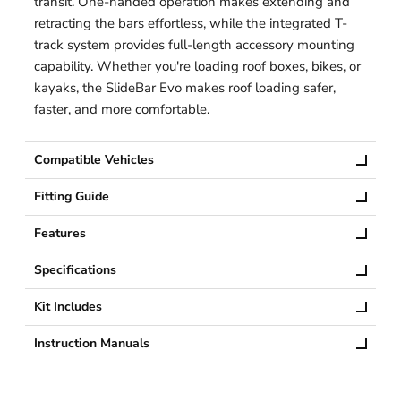
transit. One-handed operation makes extending and
retracting the bars effortless, while the integrated T-
track system provides full-length accessory mounting
capability. Whether you're loading roof boxes, bikes, or
kayaks, the SlideBar Evo makes roof loading safer,
faster, and more comfortable.
Compatible Vehicles
Fitting Guide
Features
Specifications
Kit Includes
Instruction Manuals