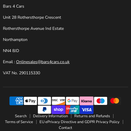
Bars 4 Cars
Unit 28 Rothersthorpe Crescent
Rothersthorpe Avenue Ind Estate
Northampton
NN4 8JD
Email :
Onlinesales@bars4cars.co.uk
VAT No. 290115330
Search
Delivery Information
Returns and Refunds
Terms of Service
EU ePrivacy Directive and GDPR Privacy Policy
Contact