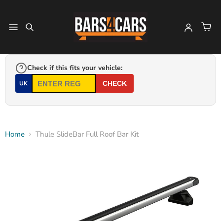
Check if this fits your vehicle:
UK
CHECK
Home
Thule SlideBar Full Roof Bar Kit