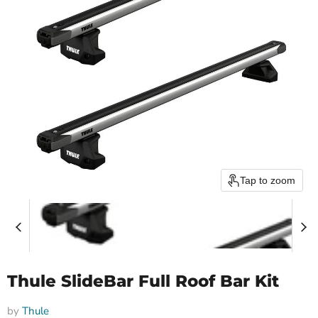
Tap to zoom
Thule SlideBar Full Roof Bar Kit
by
Thule