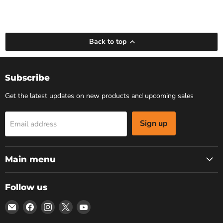
Back to top
Subscribe
Get the latest updates on new products and upcoming sales
Sign up
Email address
Main menu
Follow us
Email
Find
Find
Find
Find
Bars
us
us
us
us