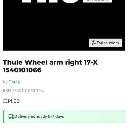
Tap to zoom
Thule Wheel arm right 17-X
1540101066
by
Thule
SKU
1540101066-THU
Current price
£34.99
Delivery normally 5-7 days