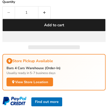
Quantity
Add to cart
Store Pickup Available
Bars 4 Cars Warehouse (Order-In)
Usually ready in 5-7 business days
View Store Location
Find out more