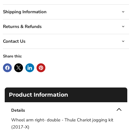
Shipping Information
Returns & Refunds
Contact Us
Share this:
Product Information
Details
Wheel arm right- double - Thule Chariot jogging kit
(2017-X)