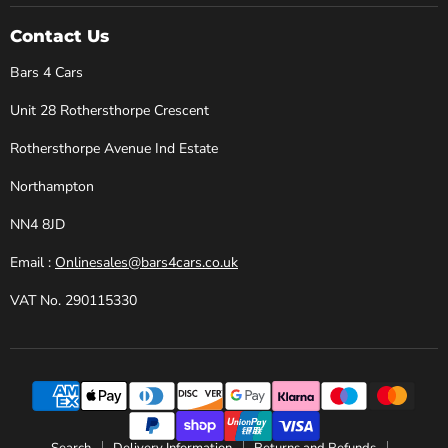
4
on
on
on
on
Cars
Facebook
Instagram
X
YouTube
Contact Us
Bars 4 Cars
Unit 28 Rothersthorpe Crescent
Rothersthorpe Avenue Ind Estate
Northampton
NN4 8JD
Email :
Onlinesales@bars4cars.co.uk
VAT No. 290115330
Search
Delivery Information
Returns and Refunds