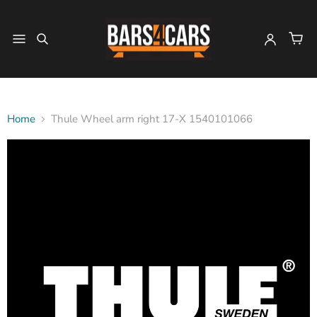
Home
Thule Wheel arm right 17-X 1540101066